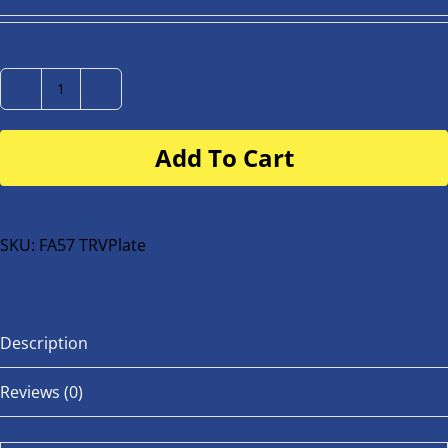
Number
Plate
Add To Cart
for
buggy
or
bike
SKU:
FA57 TRVPlate
quantity
Description
Reviews (0)