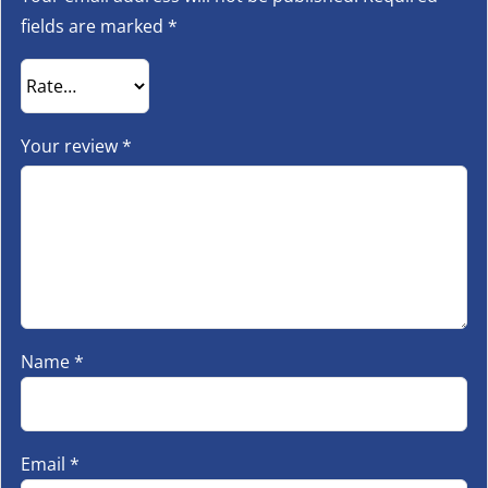
fields are marked
*
Your review
*
Name
*
Email
*