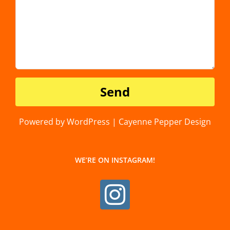
Powered by WordPress | Cayenne Pepper Design
WE’RE ON INSTAGRAM!