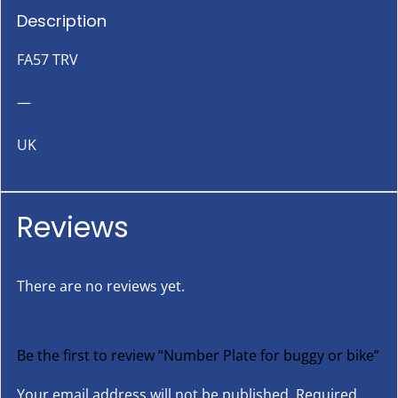
Description
FA57 TRV
—
UK
Reviews
There are no reviews yet.
Be the first to review “Number Plate for buggy or bike”
Your email address will not be published.
Required