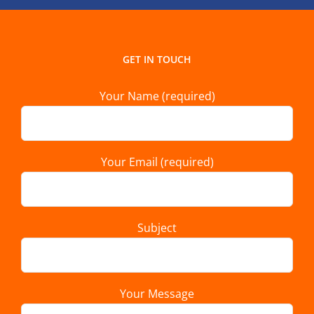
GET IN TOUCH
Your Name (required)
Your Email (required)
Subject
Your Message