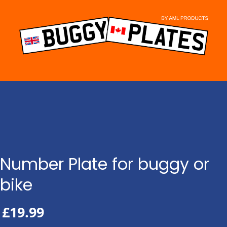
Skip
to
content
Number Plate for buggy or
bike
£
19.99