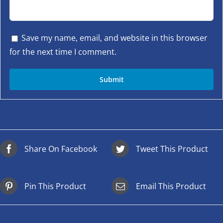
Save my name, email, and website in this browser
for the next time I comment.
Share On Facebook
Tweet This Product
Pin This Product
Email This Product