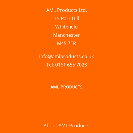
AML Products Ltd.
15 Parr Hill
Whitefield
Manchester
M45 7ER
info@amlproducts.co.uk
Tel: 0161 655 7023
AML PRODUCTS
About AML Products