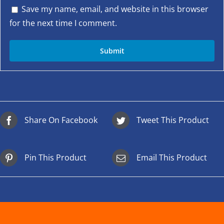
Save my name, email, and website in this browser
for the next time I comment.
Share On Facebook
Tweet This Product
Pin This Product
Email This Product