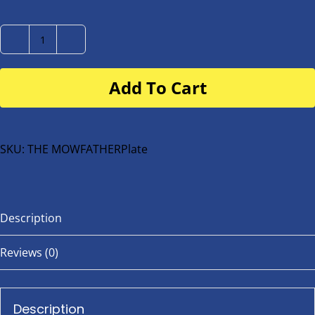
Number
Plate
Add To Cart
for
buggy
or
bike
SKU:
THE MOWFATHERPlate
quantity
Description
Reviews (0)
Description