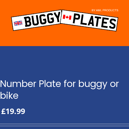
Skip
to
content
Number Plate for buggy or
bike
£
19.99