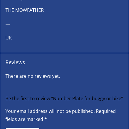
THE MOWFATHER
—
UK
Reviews
There are no reviews yet.
Be the first to review “Number Plate for buggy or bike”
Your email address will not be published.
Required
fields are marked
*