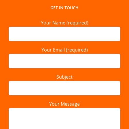
GET IN TOUCH
Your Name (required)
Your Email (required)
Subject
Your Message