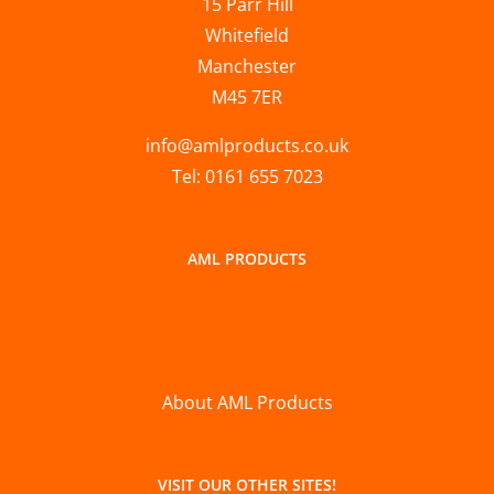
15 Parr Hill
Whitefield
Manchester
M45 7ER
info@amlproducts.co.uk
Tel: 0161 655 7023
AML PRODUCTS
About AML Products
VISIT OUR OTHER SITES!