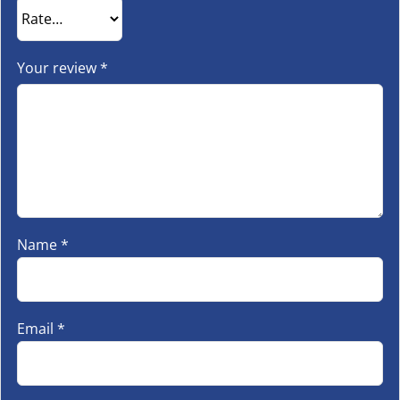
Your review
*
Name
*
Email
*