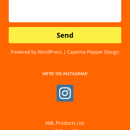
Powered by WordPress | Cayenne Pepper Design
WE’RE ON INSTAGRAM!
AML Products Ltd.