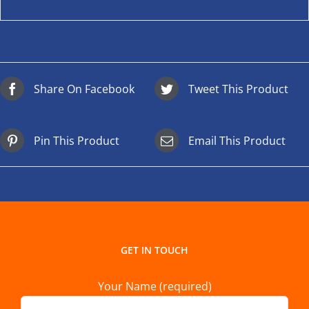
Share On Facebook
Tweet This Product
Pin This Product
Email This Product
GET IN TOUCH
Your Name (required)