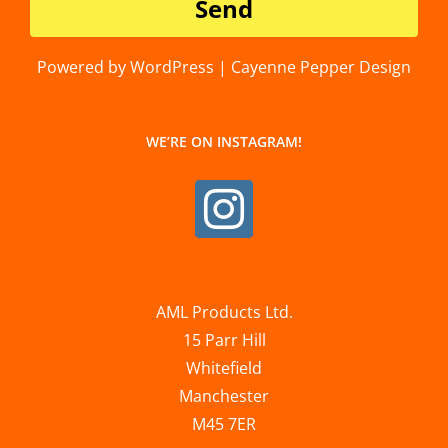
Powered by WordPress | Cayenne Pepper Design
WE’RE ON INSTAGRAM!
AML Products Ltd.
15 Parr Hill
Whitefield
Manchester
M45 7ER