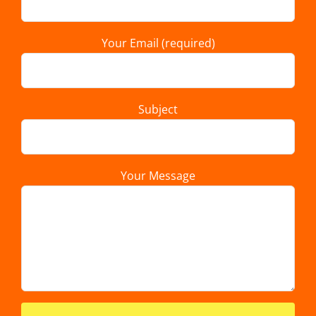
Your Email (required)
Subject
Your Message