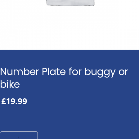
Number Plate for buggy or
bike
£
19.99