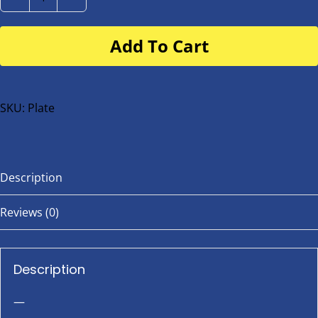
Number
Plate
Add To Cart
for
buggy
or
bike
SKU:
Plate
quantity
Description
Reviews (0)
Description
—