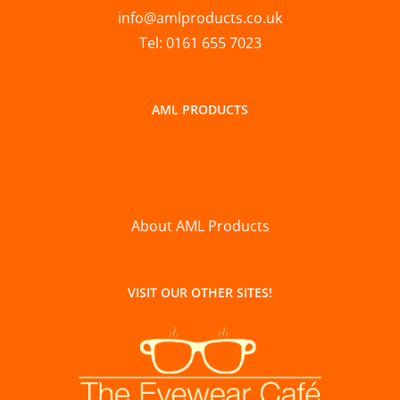
info@amlproducts.co.uk
Tel: 0161 655 7023
AML PRODUCTS
About AML Products
VISIT OUR OTHER SITES!