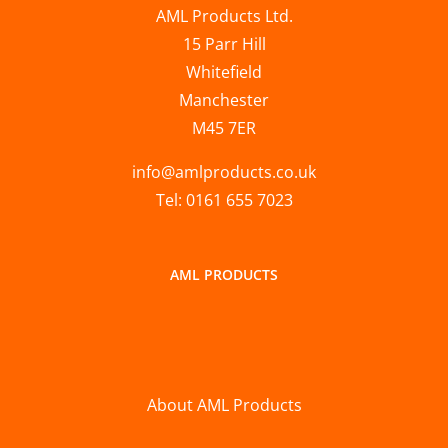
AML Products Ltd.
15 Parr Hill
Whitefield
Manchester
M45 7ER
info@amlproducts.co.uk
Tel: 0161 655 7023
AML PRODUCTS
About AML Products