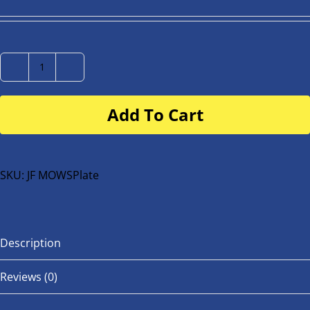
Number
Plate
Add To Cart
for
buggy
or
bike
SKU:
JF MOWSPlate
quantity
Description
Reviews (0)