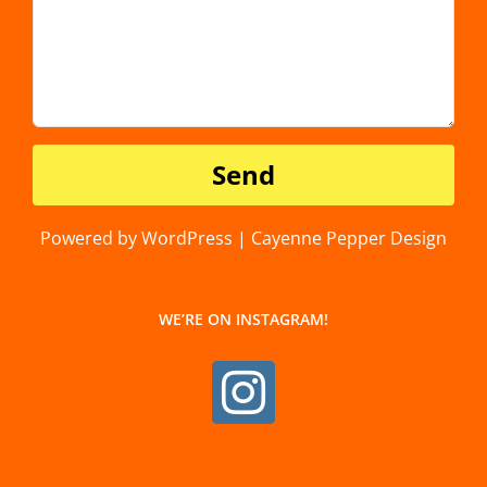
Powered by WordPress | Cayenne Pepper Design
WE’RE ON INSTAGRAM!