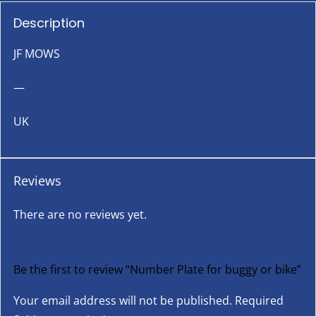
Description
JF MOWS
—
UK
Reviews
There are no reviews yet.
Be the first to review “Number Plate for buggy or bike”
Your email address will not be published.
Required