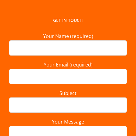
GET IN TOUCH
Your Name (required)
Your Email (required)
Subject
Your Message