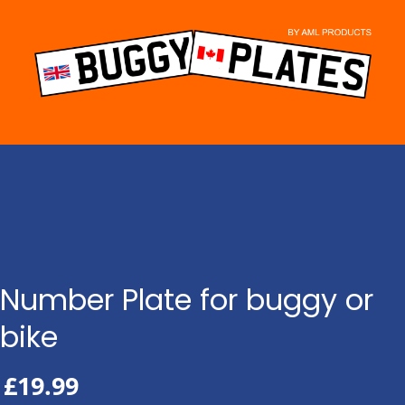
Skip
to
content
Number Plate for buggy or
bike
£
19.99