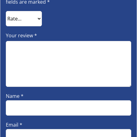
fields are marked
*
Your review
*
Name
*
Email
*