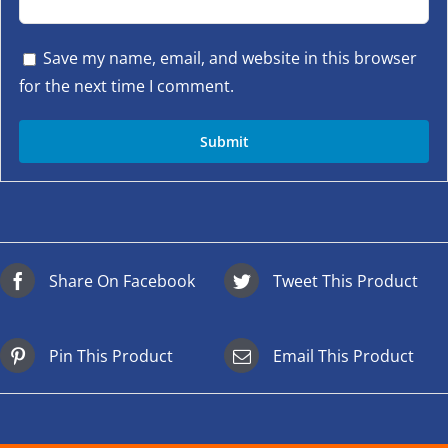
Save my name, email, and website in this browser
for the next time I comment.
Share On Facebook
Tweet This Product
Pin This Product
Email This Product