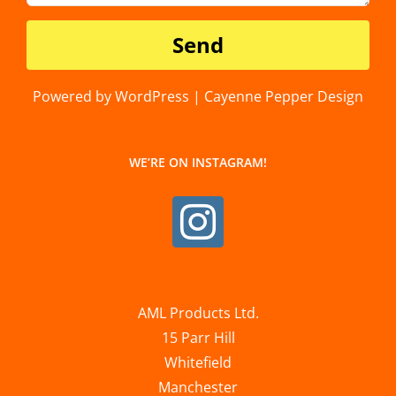
Powered by WordPress | Cayenne Pepper Design
WE’RE ON INSTAGRAM!
AML Products Ltd.
15 Parr Hill
Whitefield
Manchester