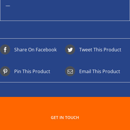
—
Share On Facebook
Tweet This Product
Pin This Product
Email This Product
GET IN TOUCH