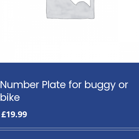
Number Plate for buggy or
bike
£
19.99