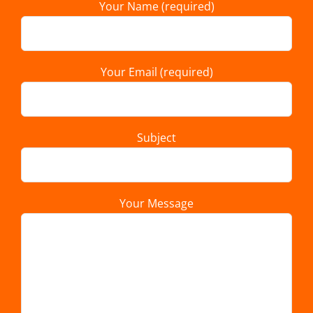
Your Name (required)
Your Email (required)
Subject
Your Message