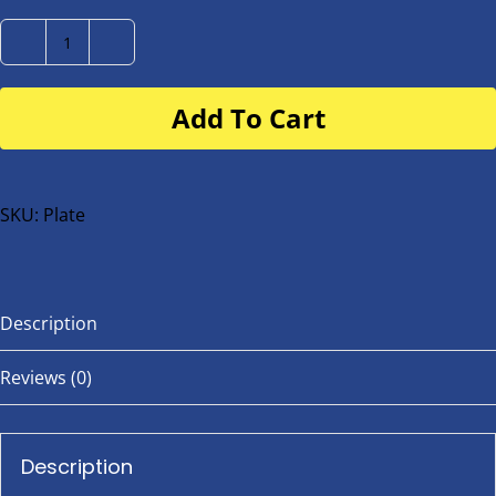
Number
Plate
Add To Cart
for
buggy
or
bike
SKU:
Plate
quantity
Description
Reviews (0)
Description