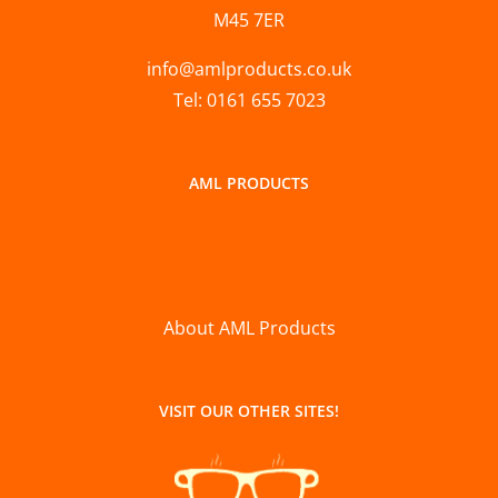
M45 7ER
info@amlproducts.co.uk
Tel: 0161 655 7023
AML PRODUCTS
About AML Products
VISIT OUR OTHER SITES!