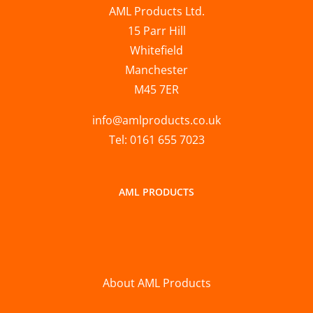
AML Products Ltd.
15 Parr Hill
Whitefield
Manchester
M45 7ER
info@amlproducts.co.uk
Tel: 0161 655 7023
AML PRODUCTS
About AML Products