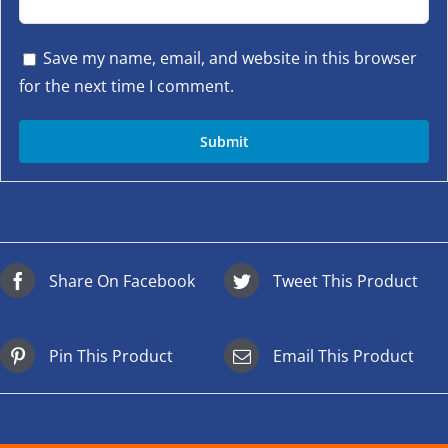
Save my name, email, and website in this browser
for the next time I comment.
Share On Facebook
Tweet This Product
Pin This Product
Email This Product