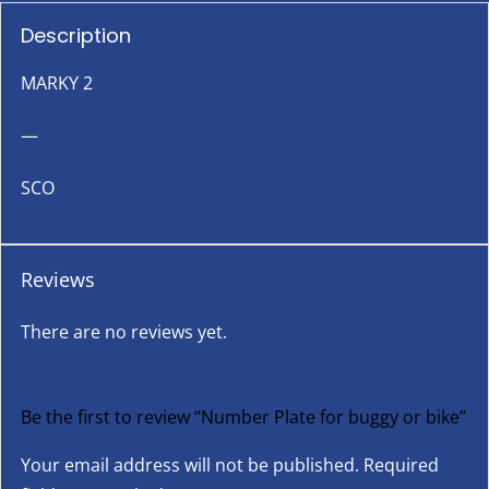
Description
MARKY 2
—
SCO
Reviews
There are no reviews yet.
Be the first to review “Number Plate for buggy or bike”
Your email address will not be published.
Required