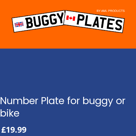
Skip
to
content
Number Plate for buggy or
bike
£
19.99