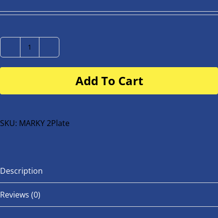
Number
Plate
Add To Cart
for
buggy
or
bike
SKU:
MARKY 2Plate
quantity
Description
Reviews (0)