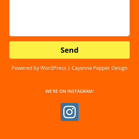
Powered by WordPress | Cayenne Pepper Design
WE’RE ON INSTAGRAM!