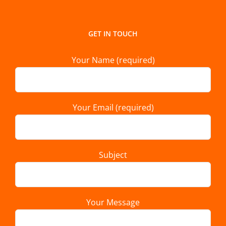
GET IN TOUCH
Your Name (required)
Your Email (required)
Subject
Your Message