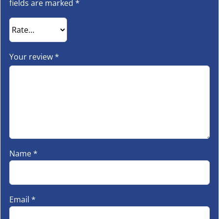
fields are marked
*
Your review
*
Name
*
Email
*