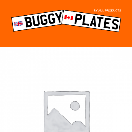
Skip
to
content