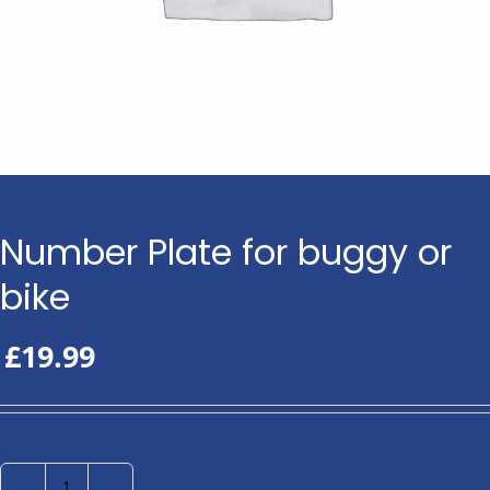
Number Plate for buggy or
bike
£
19.99