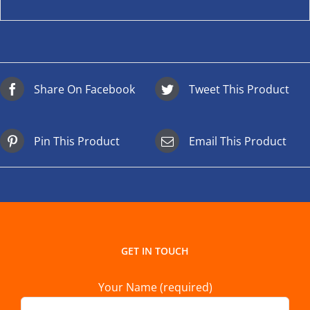
Share On Facebook
Tweet This Product
Pin This Product
Email This Product
GET IN TOUCH
Your Name (required)