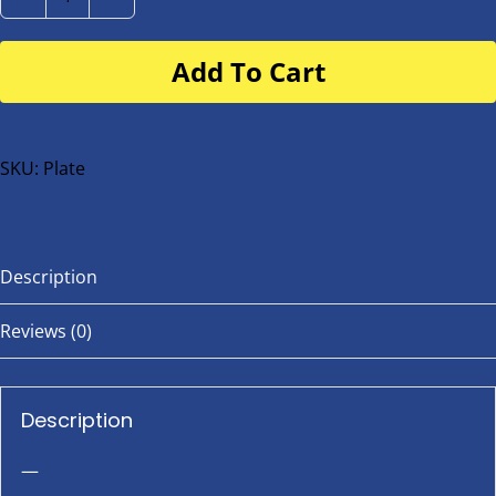
Number
Plate
Add To Cart
for
buggy
or
bike
SKU:
Plate
quantity
Description
Reviews (0)
Description
—