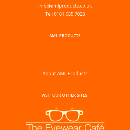
info@amlproducts.co.uk
Tel: 0161 655 7023
AML PRODUCTS
About AML Products
VISIT OUR OTHER SITES!