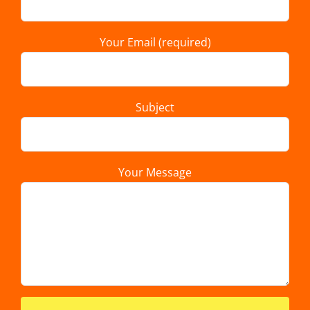
Your Email (required)
Subject
Your Message