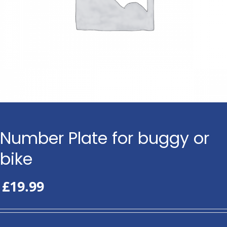
Number Plate for buggy or
bike
£
19.99