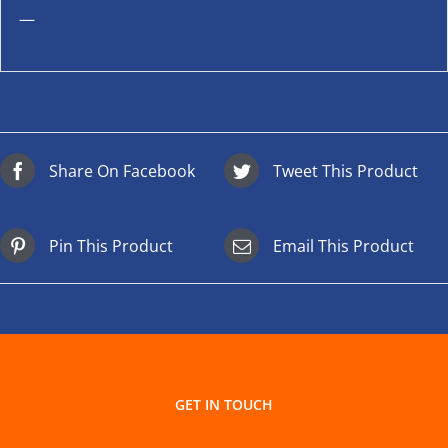
—
Share On Facebook
Tweet This Product
Pin This Product
Email This Product
GET IN TOUCH