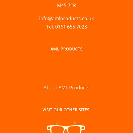
M45 7ER
info@amlproducts.co.uk
Tel: 0161 655 7023
AML PRODUCTS
About AML Products
VISIT OUR OTHER SITES!