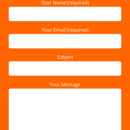
Your Name (required)
Your Email (required)
Subject
Your Message