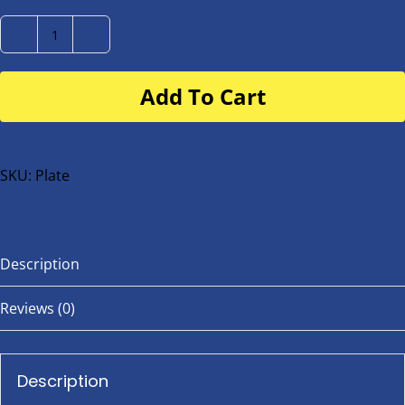
Number
Plate
Add To Cart
for
buggy
or
bike
SKU:
Plate
quantity
Description
Reviews (0)
Description