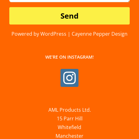
Powered by WordPress | Cayenne Pepper Design
WE’RE ON INSTAGRAM!
AML Products Ltd.
15 Parr Hill
Whitefield
Manchester