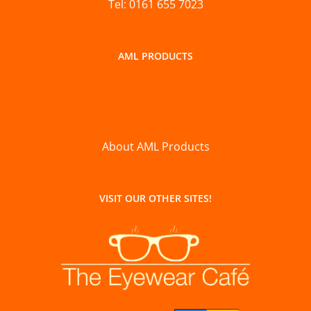
Tel: 0161 655 7023
AML PRODUCTS
About AML Products
VISIT OUR OTHER SITES!