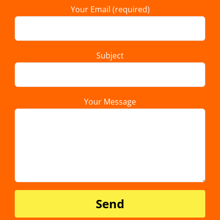
Your Email (required)
Subject
Your Message