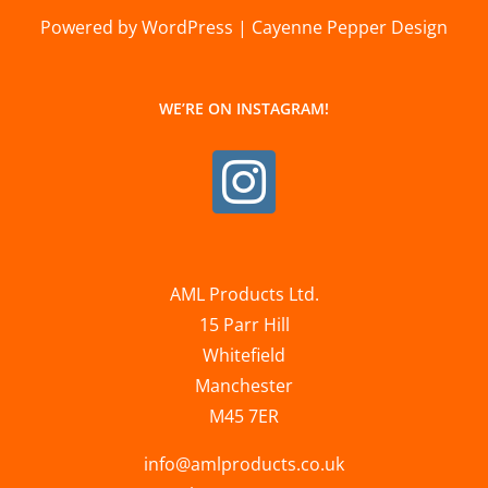
Powered by WordPress | Cayenne Pepper Design
WE’RE ON INSTAGRAM!
AML Products Ltd.
15 Parr Hill
Whitefield
Manchester
M45 7ER
info@amlproducts.co.uk