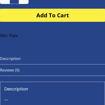
Number
Plate
Add To Cart
for
buggy
or
bike
SKU:
Plate
quantity
Description
Reviews (0)
Description
—