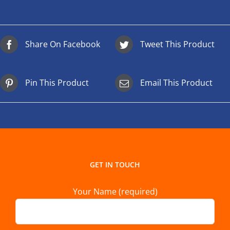
Share On Facebook
Tweet This Product
Pin This Product
Email This Product
GET IN TOUCH
Your Name (required)