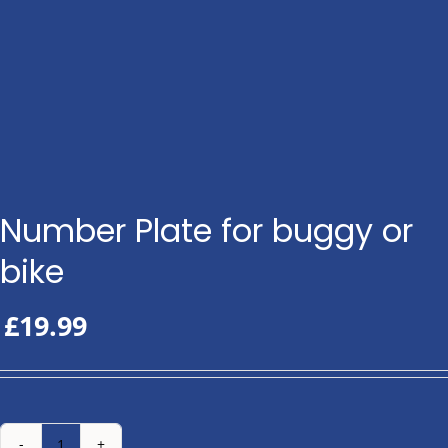
Number Plate for buggy or
bike
£
19.99