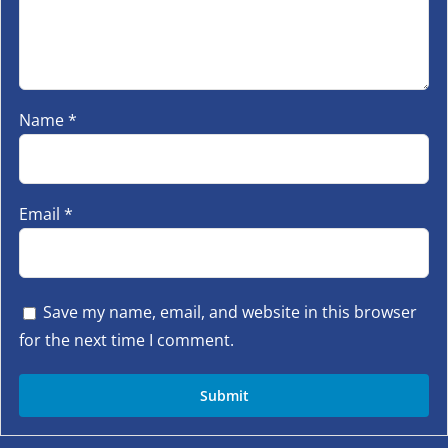
Name
*
Email
*
Save my name, email, and website in this browser
for the next time I comment.