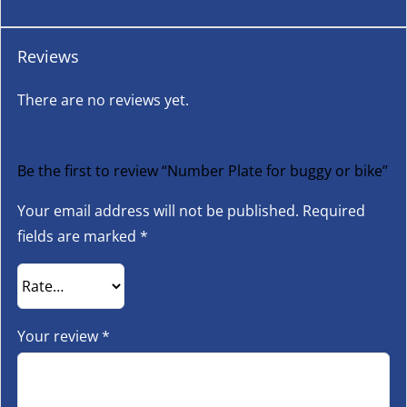
Reviews
There are no reviews yet.
Be the first to review “Number Plate for buggy or bike”
Your email address will not be published.
Required
fields are marked
*
Your review
*