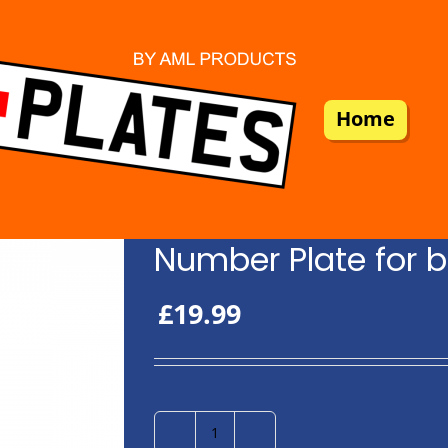
Home
Number Plate for b
£
19.99
Number