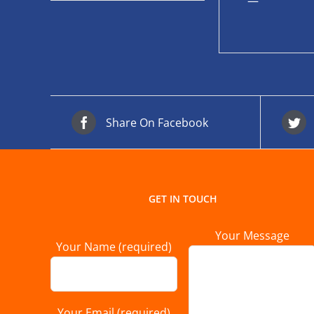
—
Share On Facebook
GET IN TOUCH
Your Message
Your Name (required)
Your Email (required)