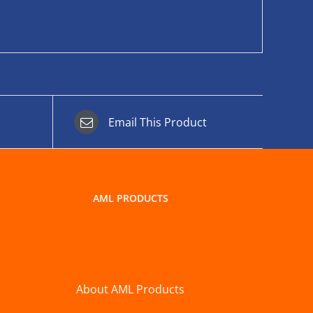
Email This Product
AML PRODUCTS
About AML Products