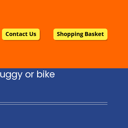
Contact Us
Shopping Basket
uggy or bike