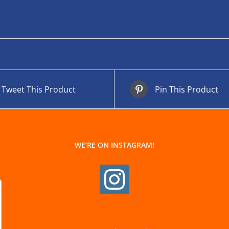
Tweet This Product
Pin This Product
WE’RE ON INSTAGRAM!