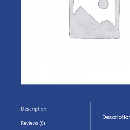
Description
Descriptio
Reviews (0)