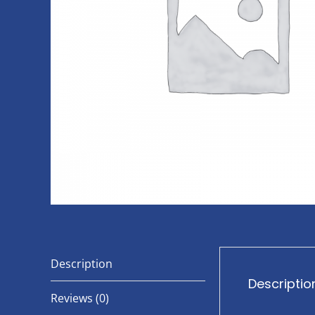
Description
Descriptio
Reviews (0)