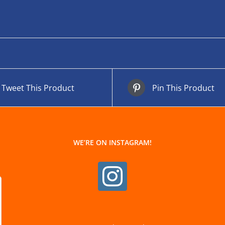
Tweet This Product
Pin This Product
WE’RE ON INSTAGRAM!