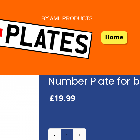
Home
Number Plate for b
£
19.99
Number