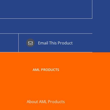
Email This Product
AML PRODUCTS
About AML Products