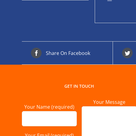
—
Share On Facebook
GET IN TOUCH
Your Message
Your Name (required)
Your Email (required)