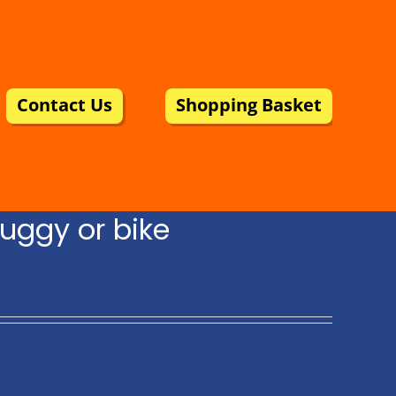
Contact Us
Shopping Basket
uggy or bike