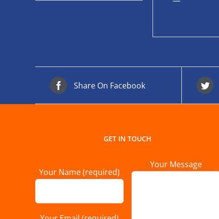
—
Share On Facebook
GET IN TOUCH
Your Message
Your Name (required)
Your Email (required)