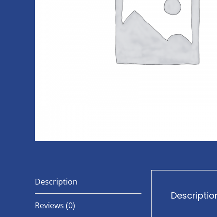
Description
Descriptio
Reviews (0)