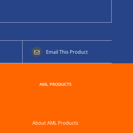
Email This Product
AML PRODUCTS
About AML Products