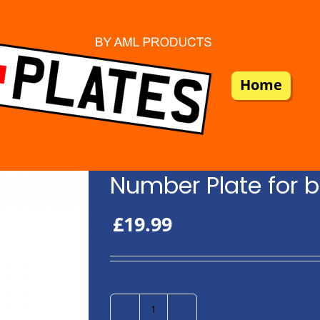
Home
Number Plate for b
£
19.99
Number