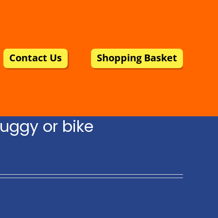
Contact Us
Shopping Basket
uggy or bike