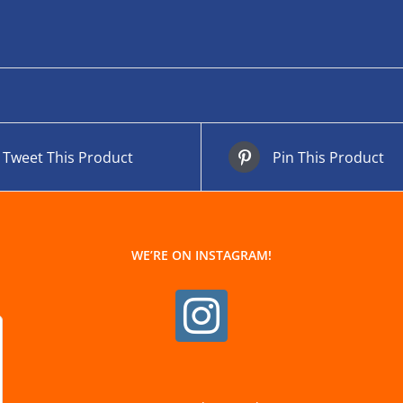
Tweet This Product
Pin This Product
WE’RE ON INSTAGRAM!