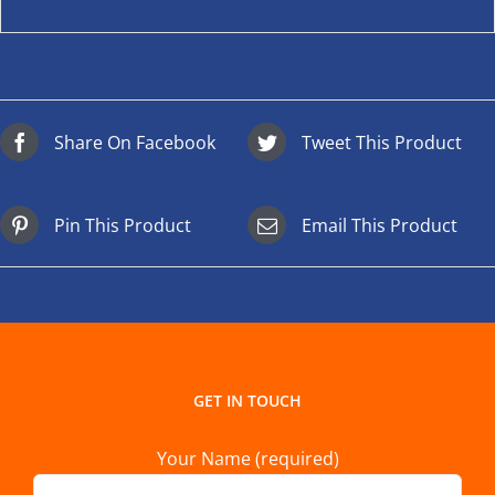
Share On Facebook
Tweet This Product
Pin This Product
Email This Product
GET IN TOUCH
Your Name (required)