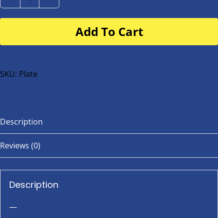
Number
Plate
Add To Cart
for
buggy
or
bike
SKU:
Plate
quantity
Description
Reviews (0)
Description
—