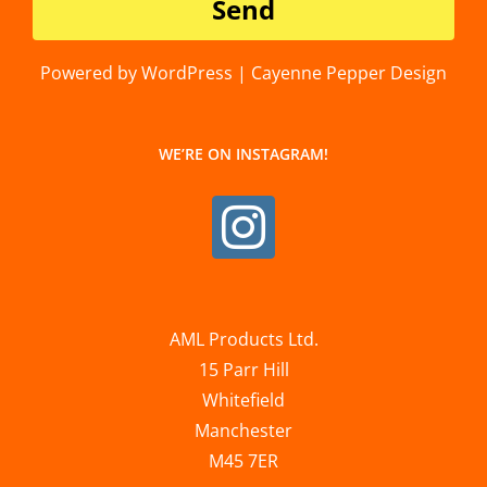
Powered by WordPress | Cayenne Pepper Design
WE’RE ON INSTAGRAM!
AML Products Ltd.
15 Parr Hill
Whitefield
Manchester
M45 7ER