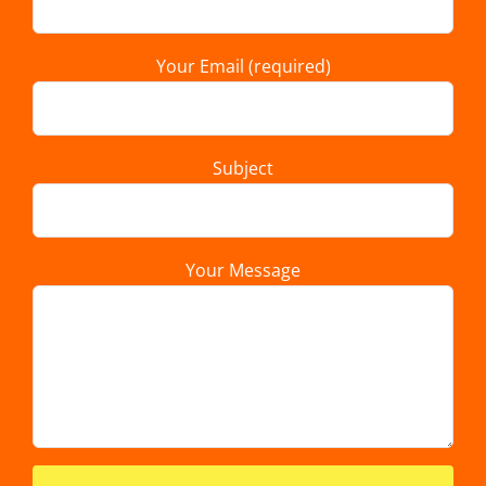
Your Email (required)
Subject
Your Message