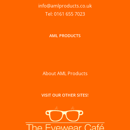
info@amlproducts.co.uk
Tel: 0161 655 7023
AML PRODUCTS
About AML Products
VISIT OUR OTHER SITES!