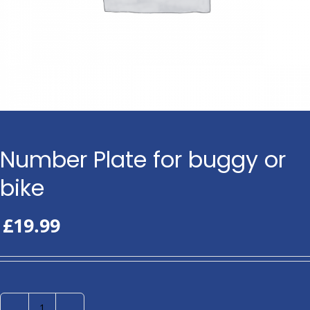
Number Plate for buggy or
bike
£
19.99