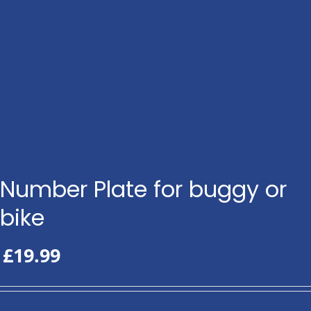
Number Plate for buggy or
bike
£
19.99