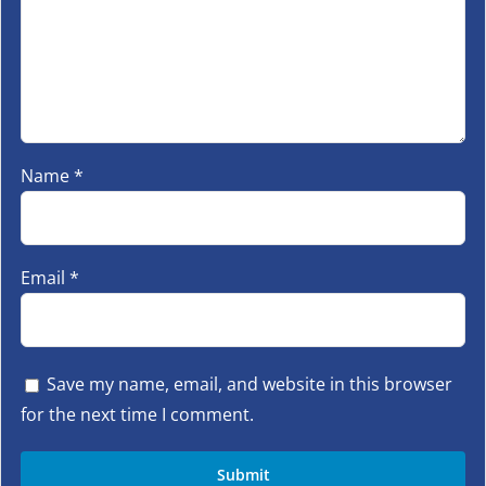
Name
*
Email
*
Save my name, email, and website in this browser
for the next time I comment.