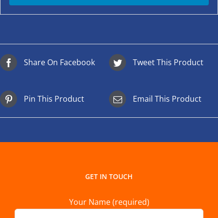
Share On Facebook
Tweet This Product
Pin This Product
Email This Product
GET IN TOUCH
Your Name (required)