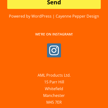
Powered by WordPress | Cayenne Pepper Design
WE’RE ON INSTAGRAM!
AML Products Ltd.
15 Parr Hill
Whitefield
Manchester
M45 7ER