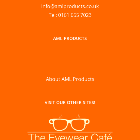
info@amlproducts.co.uk
Tel: 0161 655 7023
AML PRODUCTS
About AML Products
VISIT OUR OTHER SITES!