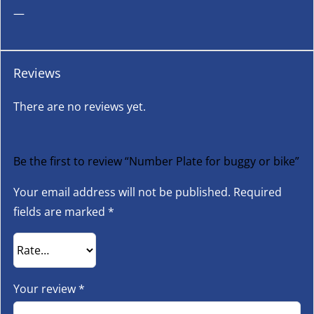
—
Reviews
There are no reviews yet.
Be the first to review “Number Plate for buggy or bike”
Your email address will not be published.
Required
fields are marked
*
Your review
*