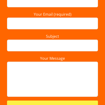
Your Email (required)
Subject
Your Message