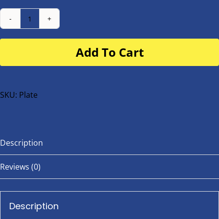
Number
Plate
Add To Cart
for
buggy
or
bike
SKU:
Plate
quantity
Description
Reviews (0)
Description