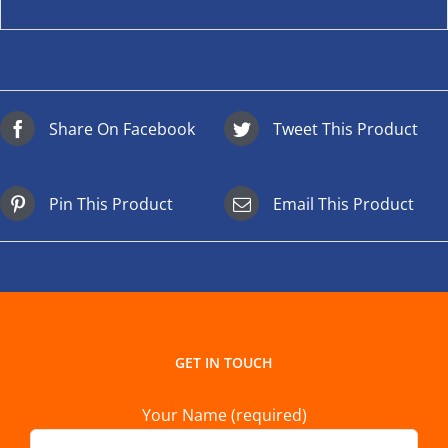
Share On Facebook
Tweet This Product
Pin This Product
Email This Product
GET IN TOUCH
Your Name (required)