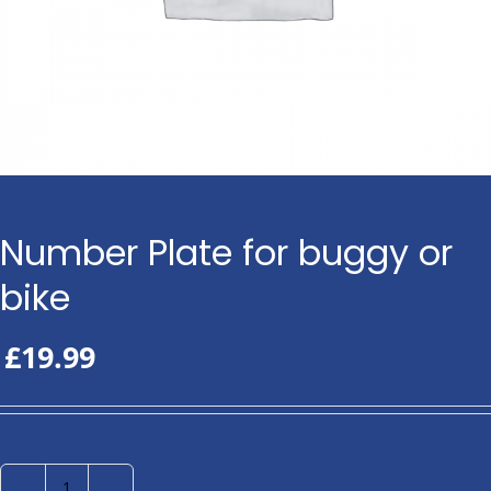
Number Plate for buggy or
bike
£
19.99