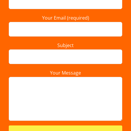
Your Email (required)
Subject
Your Message