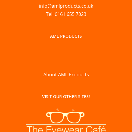
info@amlproducts.co.uk
Tel: 0161 655 7023
AML PRODUCTS
About AML Products
VISIT OUR OTHER SITES!