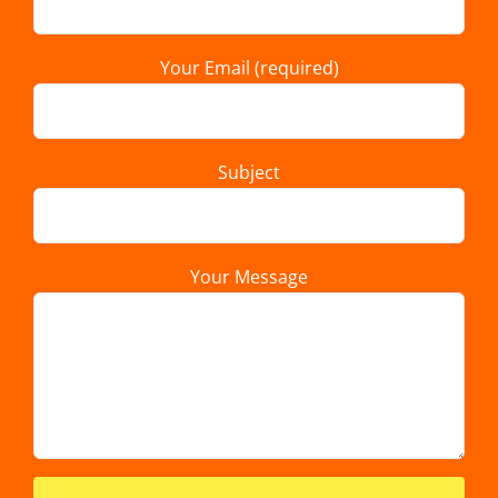
Your Email (required)
Subject
Your Message