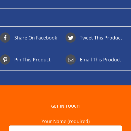
Share On Facebook
Tweet This Product
Pin This Product
Email This Product
GET IN TOUCH
Your Name (required)