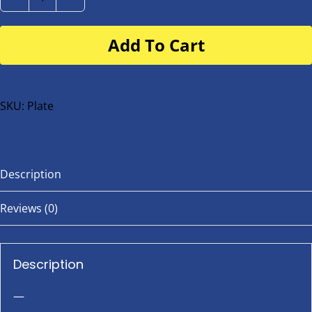
Number
Plate
Add To Cart
for
buggy
or
bike
SKU:
Plate
quantity
Description
Reviews (0)
Description
—