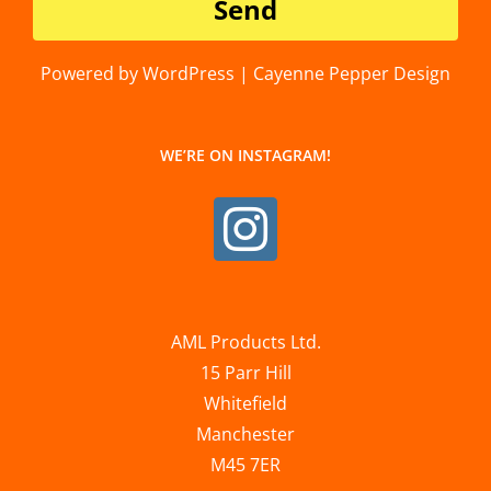
Powered by WordPress | Cayenne Pepper Design
WE’RE ON INSTAGRAM!
AML Products Ltd.
15 Parr Hill
Whitefield
Manchester
M45 7ER