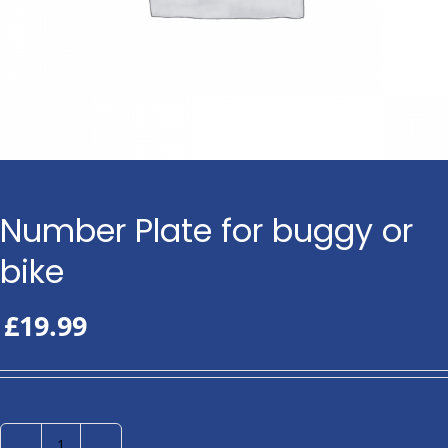
Number Plate for buggy or
bike
£
19.99