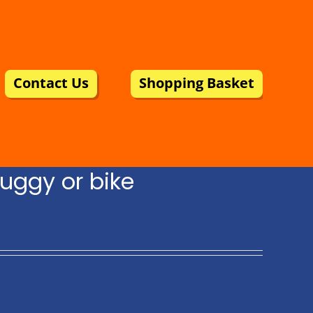
Contact Us
Shopping Basket
uggy or bike