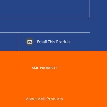
Email This Product
AML PRODUCTS
About AML Products