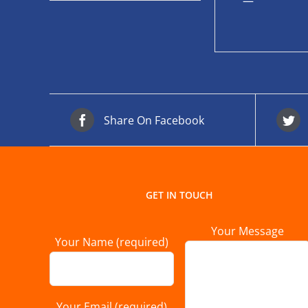
—
Share On Facebook
GET IN TOUCH
Your Message
Your Name (required)
Your Email (required)