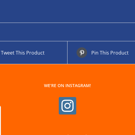
Tweet This Product
Pin This Product
WE’RE ON INSTAGRAM!