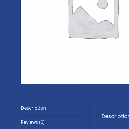
Description
Descriptio
Reviews (0)