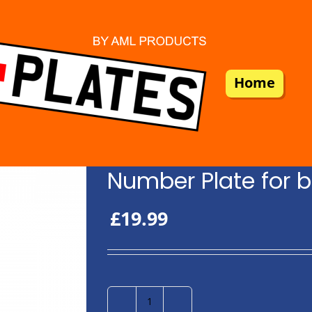
Home
Number Plate for b
£
19.99
Number