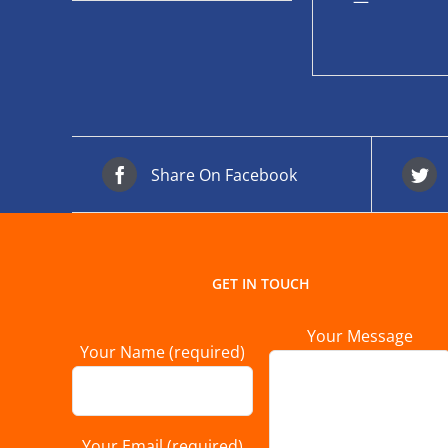
—
Share On Facebook
GET IN TOUCH
Your Message
Your Name (required)
Your Email (required)