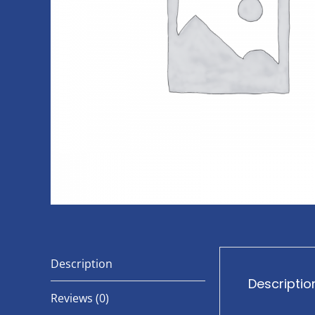
Description
Descriptio
Reviews (0)