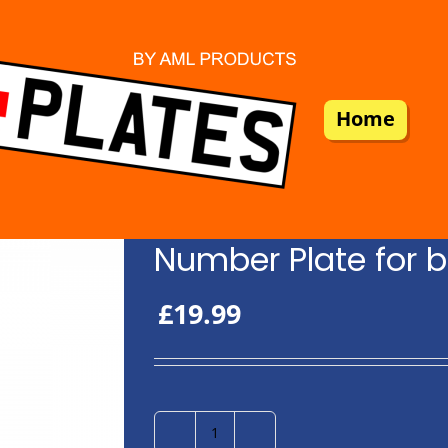
Home
Number Plate for b
£
19.99
Number