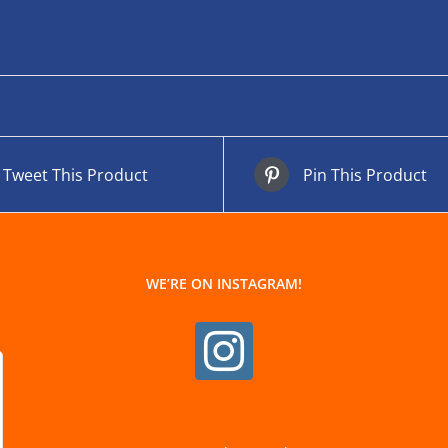
Tweet This Product
Pin This Product
WE’RE ON INSTAGRAM!