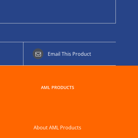
Email This Product
AML PRODUCTS
About AML Products