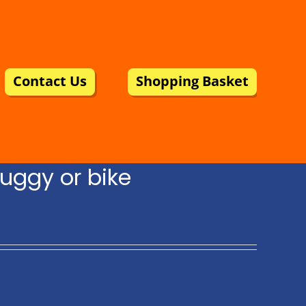
Contact Us
Shopping Basket
uggy or bike