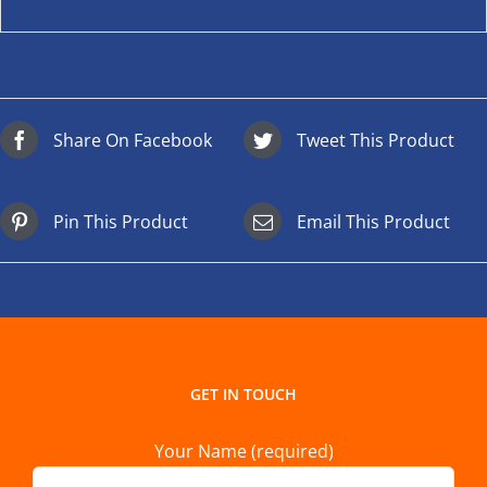
Share On Facebook
Tweet This Product
Pin This Product
Email This Product
GET IN TOUCH
Your Name (required)