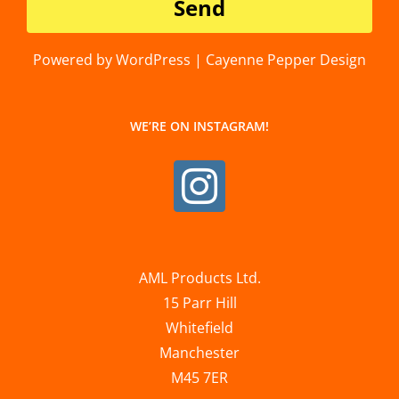
Powered by WordPress | Cayenne Pepper Design
WE’RE ON INSTAGRAM!
AML Products Ltd.
15 Parr Hill
Whitefield
Manchester
M45 7ER