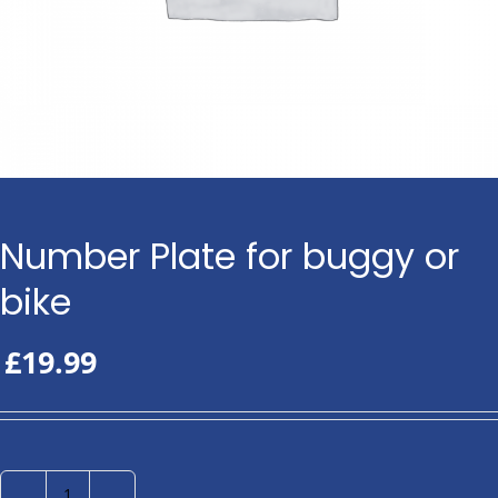
Number Plate for buggy or
bike
£
19.99