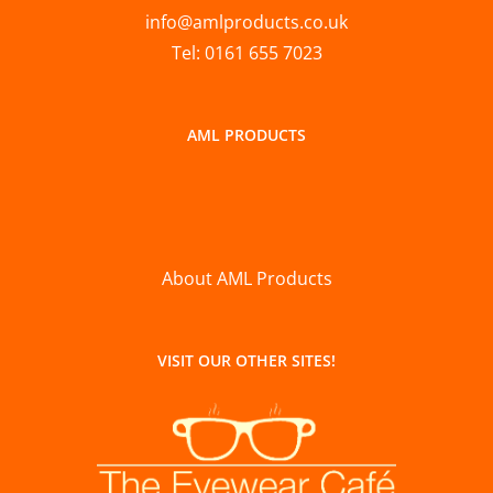
info@amlproducts.co.uk
Tel: 0161 655 7023
AML PRODUCTS
About AML Products
VISIT OUR OTHER SITES!