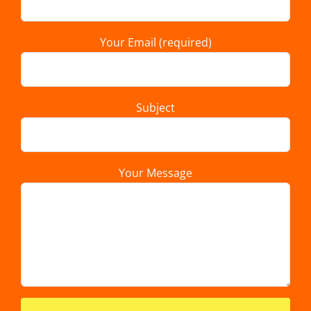
Your Email (required)
Subject
Your Message