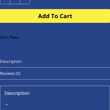
Number
Plate
Add To Cart
for
buggy
or
bike
SKU:
Plate
quantity
Description
Reviews (0)
Description
—