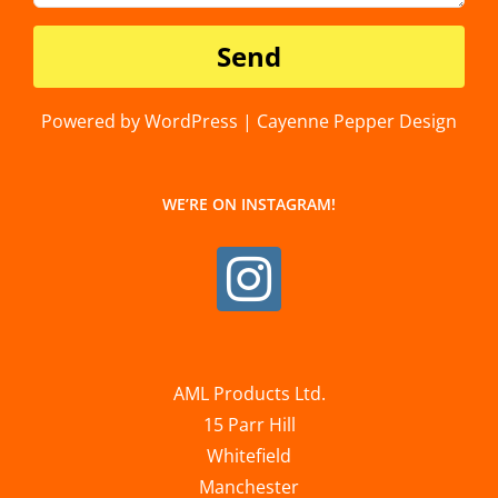
Powered by WordPress | Cayenne Pepper Design
WE’RE ON INSTAGRAM!
AML Products Ltd.
15 Parr Hill
Whitefield
Manchester