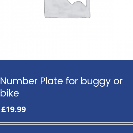
Number Plate for buggy or
bike
£
19.99