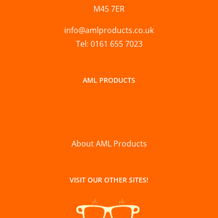
M45 7ER
info@amlproducts.co.uk
Tel: 0161 655 7023
AML PRODUCTS
About AML Products
VISIT OUR OTHER SITES!