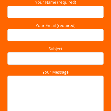
Your Name (required)
Your Email (required)
Subject
Your Message