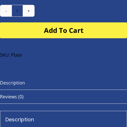
Number
Plate
Add To Cart
for
buggy
or
bike
SKU:
Plate
quantity
Description
Reviews (0)
Description