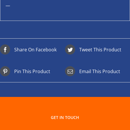
—
Share On Facebook
Tweet This Product
Pin This Product
Email This Product
GET IN TOUCH