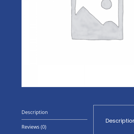
Description
Descriptio
Reviews (0)