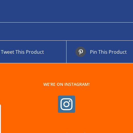
Tweet This Product
Pin This Product
WE’RE ON INSTAGRAM!