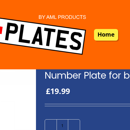
Home
Number Plate for b
£
19.99
Number