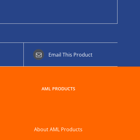
Email This Product
AML PRODUCTS
About AML Products