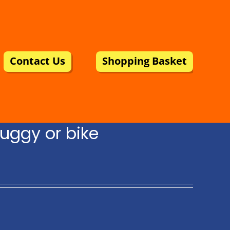
Contact Us
Shopping Basket
uggy or bike