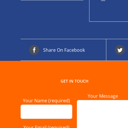
—
Share On Facebook
GET IN TOUCH
Your Message
Your Name (required)
Your Email (required)