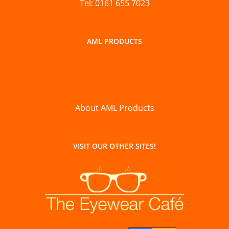
Tel: 0161 655 7023
AML PRODUCTS
About AML Products
VISIT OUR OTHER SITES!