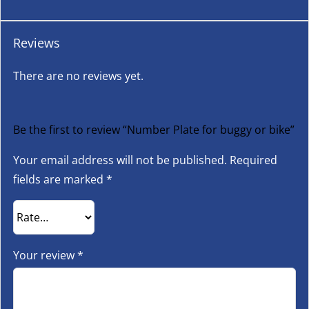
Reviews
There are no reviews yet.
Be the first to review “Number Plate for buggy or bike”
Your email address will not be published.
Required
fields are marked
*
Your review
*