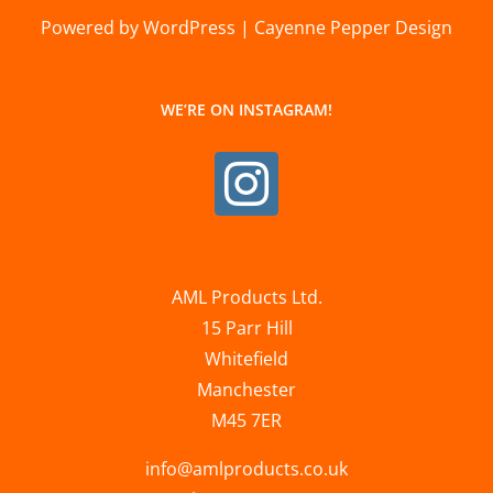
Powered by WordPress | Cayenne Pepper Design
WE’RE ON INSTAGRAM!
AML Products Ltd.
15 Parr Hill
Whitefield
Manchester
M45 7ER
info@amlproducts.co.uk