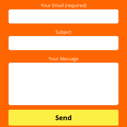
Your Email (required)
Subject
Your Message