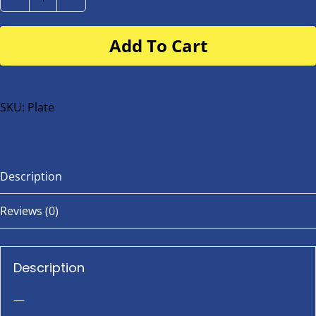
Number
Plate
Add To Cart
for
buggy
or
bike
SKU:
Plate
quantity
Description
Reviews (0)
Description
—