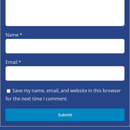
Name
*
Email
*
Save my name, email, and website in this browser
for the next time I comment.