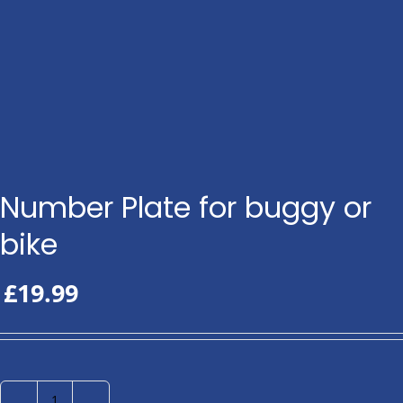
Number Plate for buggy or
bike
£
19.99