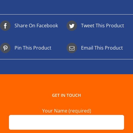
Share On Facebook
Tweet This Product
Pin This Product
Email This Product
GET IN TOUCH
Your Name (required)