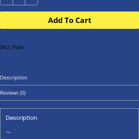
Number
Plate
Add To Cart
for
buggy
or
bike
SKU:
Plate
quantity
Description
Reviews (0)
Description
—