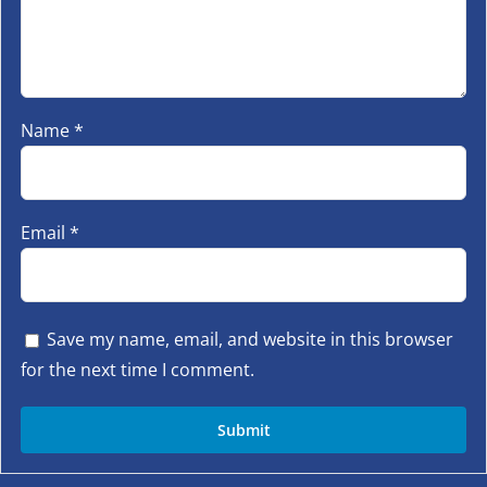
Name
*
Email
*
Save my name, email, and website in this browser
for the next time I comment.