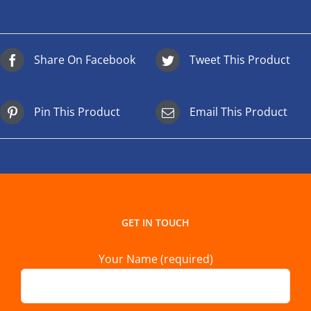
Share On Facebook
Tweet This Product
Pin This Product
Email This Product
GET IN TOUCH
Your Name (required)