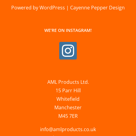
Powered by WordPress | Cayenne Pepper Design
WE’RE ON INSTAGRAM!
AML Products Ltd.
15 Parr Hill
Whitefield
Manchester
M45 7ER
info@amlproducts.co.uk