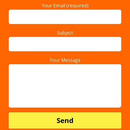
Your Email (required)
Subject
Your Message