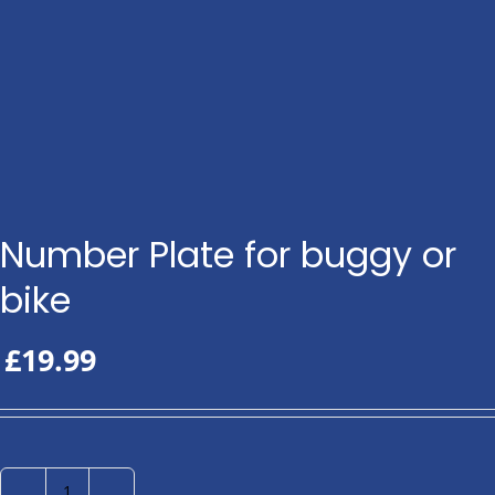
Number Plate for buggy or
bike
£
19.99