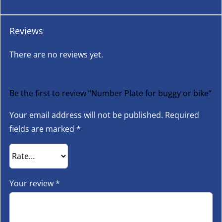
Reviews
There are no reviews yet.
Be the first to review “Number Plate for buggy or bike”
Your email address will not be published.
Required
fields are marked
*
Your review
*