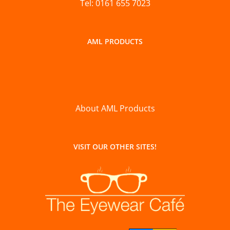
Tel: 0161 655 7023
AML PRODUCTS
About AML Products
VISIT OUR OTHER SITES!