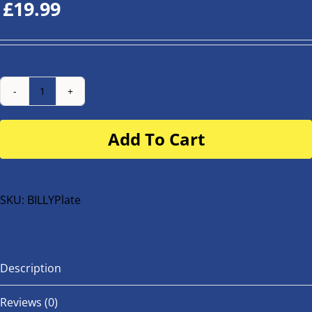
£
19.99
Number
Plate
Add To Cart
for
buggy
or
bike
SKU:
BILLYPlate
quantity
Description
Reviews (0)