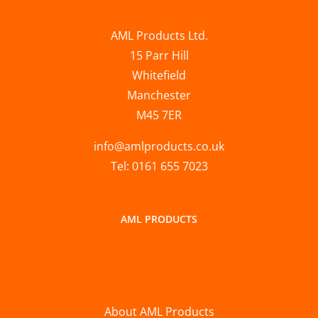
AML Products Ltd.
15 Parr Hill
Whitefield
Manchester
M45 7ER
info@amlproducts.co.uk
Tel: 0161 655 7023
AML PRODUCTS
About AML Products