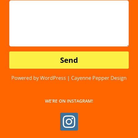
Powered by WordPress | Cayenne Pepper Design
WE’RE ON INSTAGRAM!