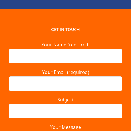
GET IN TOUCH
Your Name (required)
Your Email (required)
Subject
Your Message