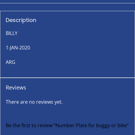
Description
BILLY
1-JAN-2020
ARG
Reviews
There are no reviews yet.
Be the first to review “Number Plate for buggy or bike”