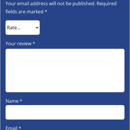
Your email address will not be published.
Required
fields are marked
*
Your review
*
Name
*
Email
*