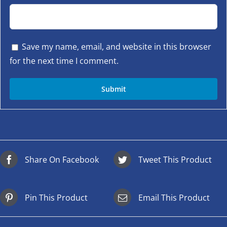
Save my name, email, and website in this browser
for the next time I comment.
Share On Facebook
Tweet This Product
Pin This Product
Email This Product