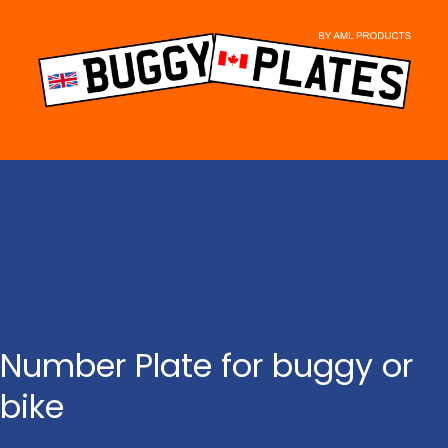
Skip
to
content
Number Plate for buggy or
bike