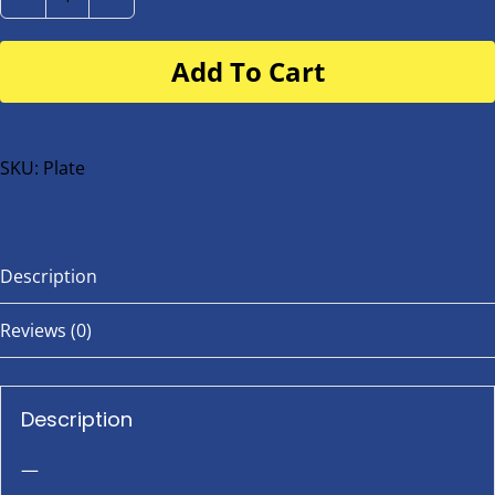
Number
Plate
Add To Cart
for
buggy
or
bike
SKU:
Plate
quantity
Description
Reviews (0)
Description
—