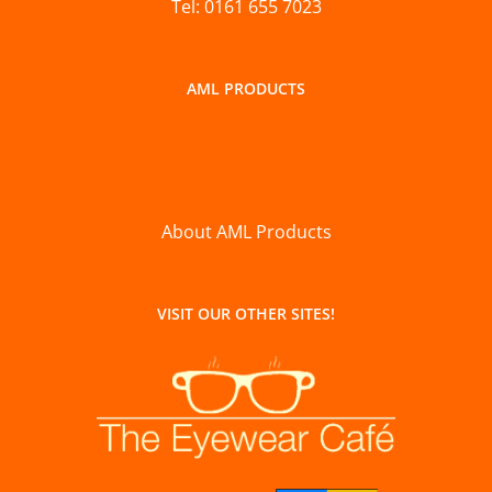
Tel: 0161 655 7023
AML PRODUCTS
About AML Products
VISIT OUR OTHER SITES!