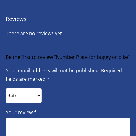
Reviews
There are no reviews yet.
Be the first to review “Number Plate for buggy or bike”
Your email address will not be published.
Required
fields are marked
*
Your review
*