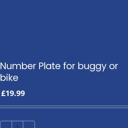
Number Plate for buggy or
bike
£
19.99