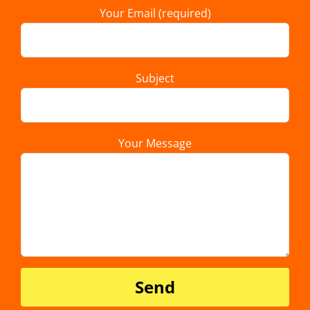
Your Email (required)
Subject
Your Message