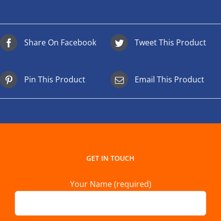
Share On Facebook
Tweet This Product
Pin This Product
Email This Product
GET IN TOUCH
Your Name (required)