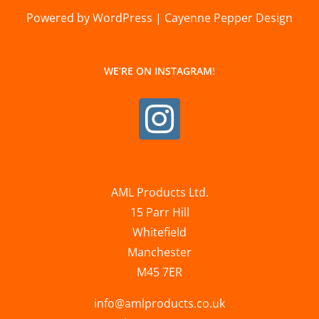
Powered by WordPress | Cayenne Pepper Design
WE’RE ON INSTAGRAM!
AML Products Ltd.
15 Parr Hill
Whitefield
Manchester
M45 7ER
info@amlproducts.co.uk