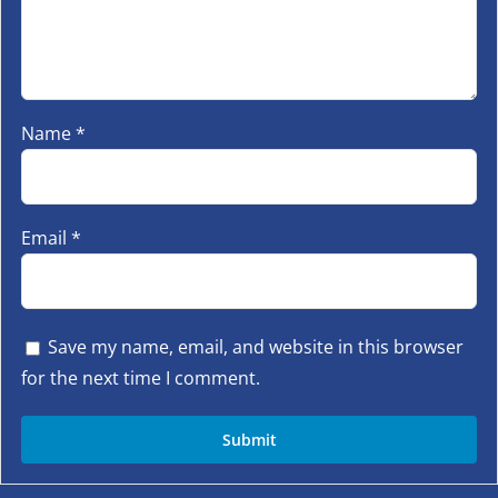
Name
*
Email
*
Save my name, email, and website in this browser
for the next time I comment.