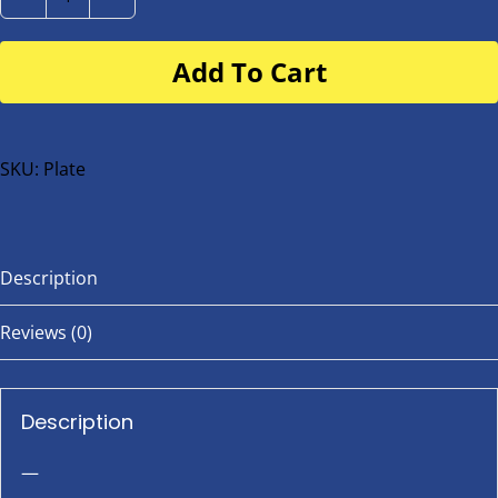
Number
Plate
Add To Cart
for
buggy
or
bike
SKU:
Plate
quantity
Description
Reviews (0)
Description
—