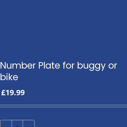
Number Plate for buggy or
bike
£
19.99