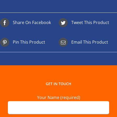
Share On Facebook
Tweet This Product
Pin This Product
Email This Product
GET IN TOUCH
Your Name (required)