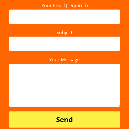
Your Email (required)
Subject
Your Message