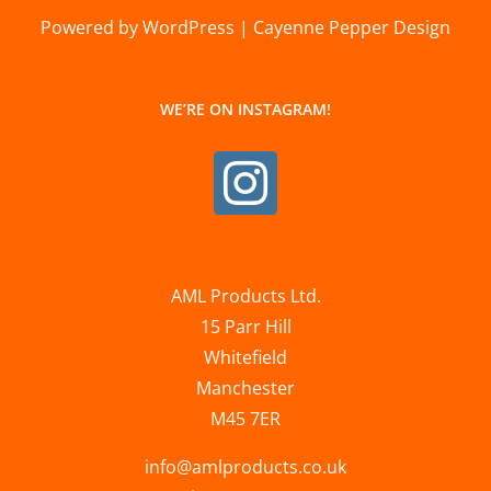
Powered by WordPress | Cayenne Pepper Design
WE’RE ON INSTAGRAM!
AML Products Ltd.
15 Parr Hill
Whitefield
Manchester
M45 7ER
info@amlproducts.co.uk