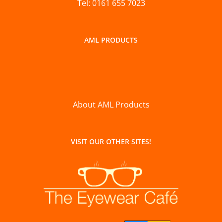
Tel: 0161 655 7023
AML PRODUCTS
About AML Products
VISIT OUR OTHER SITES!