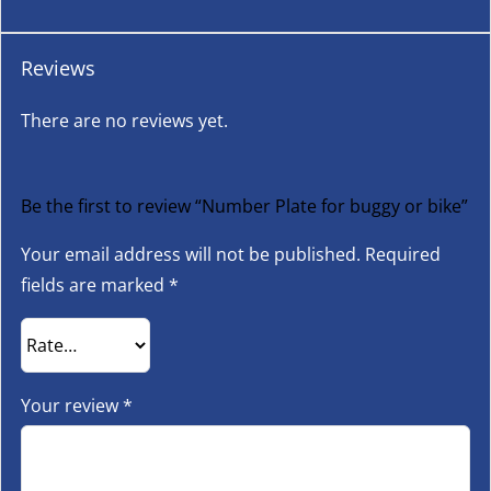
Reviews
There are no reviews yet.
Be the first to review “Number Plate for buggy or bike”
Your email address will not be published.
Required
fields are marked
*
Your review
*