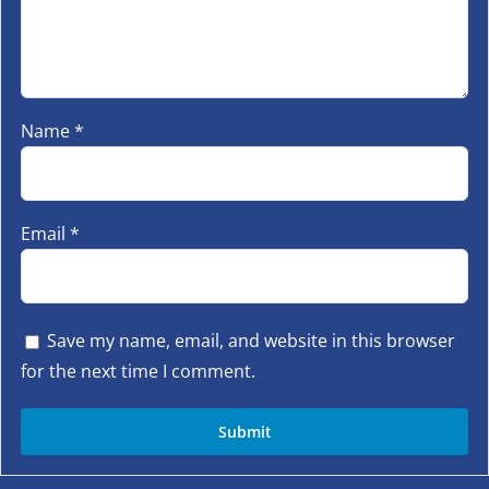
Name
*
Email
*
Save my name, email, and website in this browser
for the next time I comment.