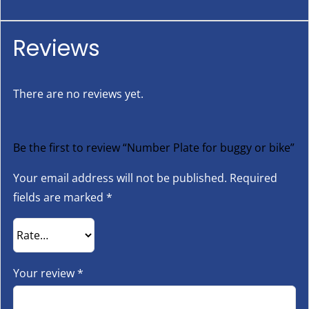
Reviews
There are no reviews yet.
Be the first to review “Number Plate for buggy or bike”
Your email address will not be published.
Required
fields are marked
*
Your review
*