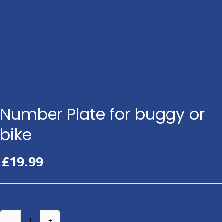
Number Plate for buggy or
bike
£
19.99