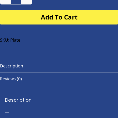
Number
Plate
Add To Cart
for
buggy
or
bike
SKU:
Plate
quantity
Description
Reviews (0)
Description
—