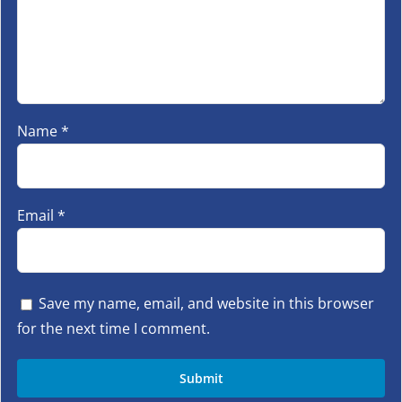
Name
*
Email
*
Save my name, email, and website in this browser
for the next time I comment.