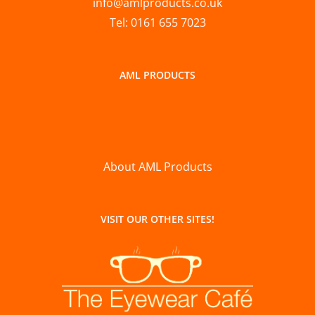
info@amlproducts.co.uk
Tel: 0161 655 7023
AML PRODUCTS
About AML Products
VISIT OUR OTHER SITES!