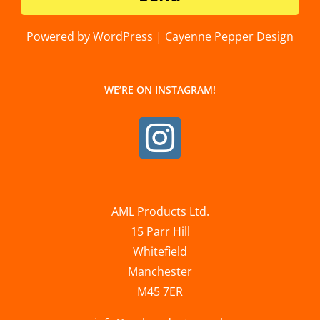
Powered by WordPress | Cayenne Pepper Design
WE’RE ON INSTAGRAM!
AML Products Ltd.
15 Parr Hill
Whitefield
Manchester
M45 7ER