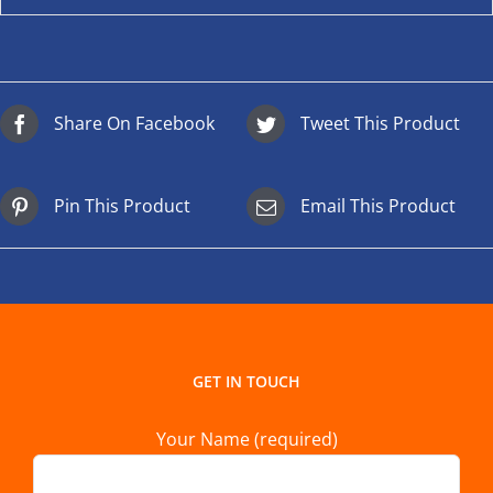
Share On Facebook
Tweet This Product
Pin This Product
Email This Product
GET IN TOUCH
Your Name (required)