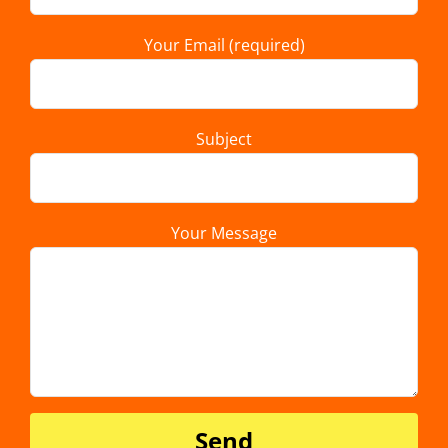
Your Email (required)
Subject
Your Message