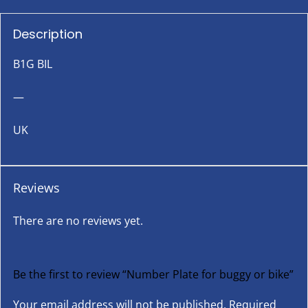
Description
B1G BIL
—
UK
Reviews
There are no reviews yet.
Be the first to review “Number Plate for buggy or bike”
Your email address will not be published.
Required