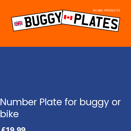
Skip
to
content
Number Plate for buggy or
bike
£
19.99