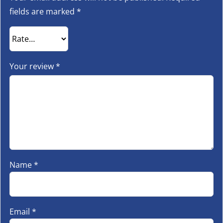
fields are marked
*
Your review
*
Name
*
Email
*