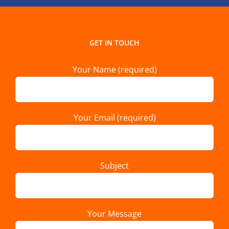
GET IN TOUCH
Your Name (required)
Your Email (required)
Subject
Your Message