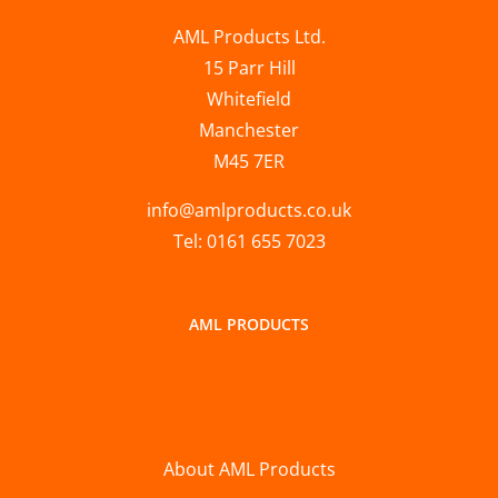
AML Products Ltd.
15 Parr Hill
Whitefield
Manchester
M45 7ER
info@amlproducts.co.uk
Tel: 0161 655 7023
AML PRODUCTS
About AML Products