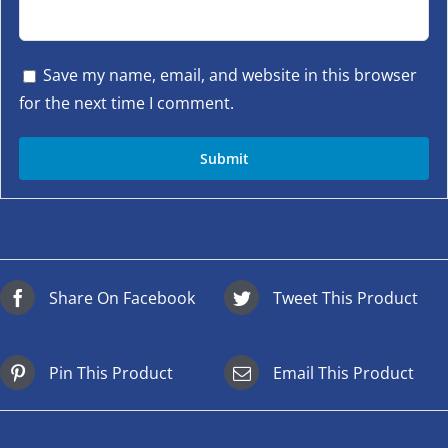
Save my name, email, and website in this browser
for the next time I comment.
Share On Facebook
Tweet This Product
Pin This Product
Email This Product