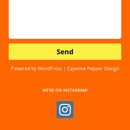
Powered by WordPress | Cayenne Pepper Design
WE’RE ON INSTAGRAM!