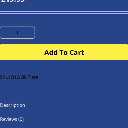
Number
Plate
Add To Cart
for
buggy
or
bike
SKU:
B1G BILPlate
quantity
Description
Reviews (0)