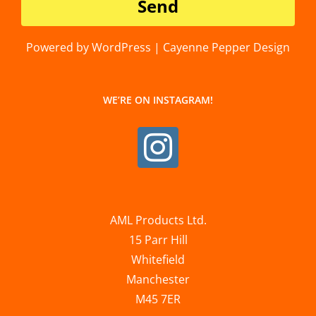
Powered by WordPress | Cayenne Pepper Design
WE’RE ON INSTAGRAM!
AML Products Ltd.
15 Parr Hill
Whitefield
Manchester
M45 7ER