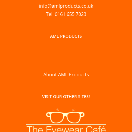
info@amlproducts.co.uk
Tel: 0161 655 7023
AML PRODUCTS
About AML Products
VISIT OUR OTHER SITES!