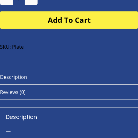
Number
Plate
Add To Cart
for
buggy
or
bike
SKU:
Plate
quantity
Description
Reviews (0)
Description
—