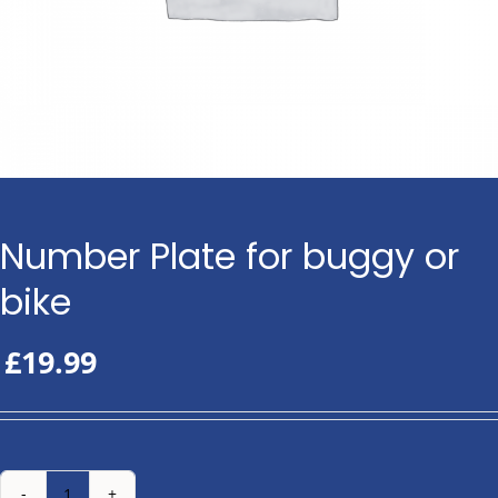
Number Plate for buggy or
bike
£
19.99