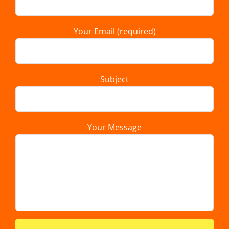
Your Email (required)
Subject
Your Message