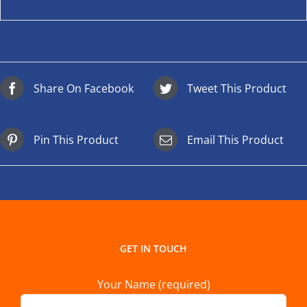
Share On Facebook
Tweet This Product
Pin This Product
Email This Product
GET IN TOUCH
Your Name (required)