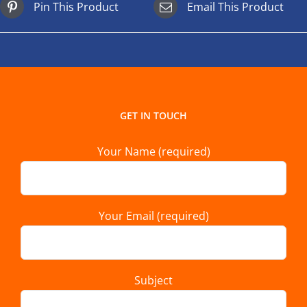
Pin This Product
Email This Product
GET IN TOUCH
Your Name (required)
Your Email (required)
Subject