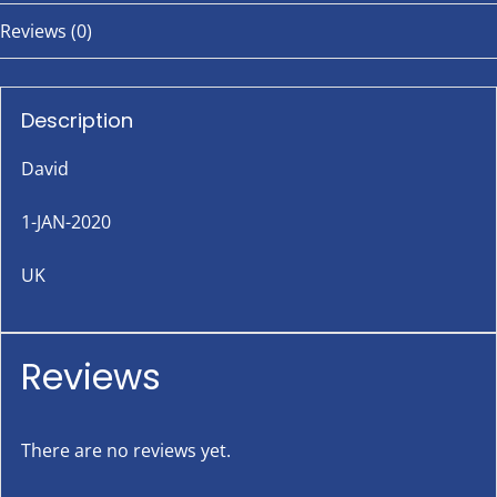
Reviews (0)
Description
David
1-JAN-2020
UK
Reviews
There are no reviews yet.