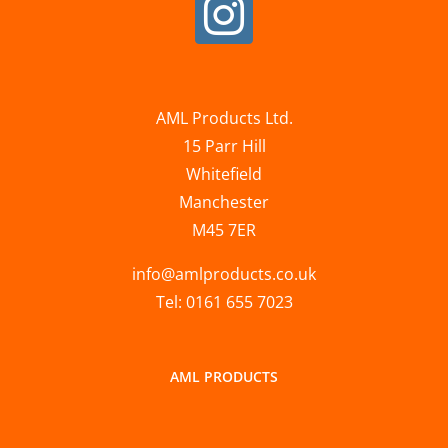
AML Products Ltd.
15 Parr Hill
Whitefield
Manchester
M45 7ER
info@amlproducts.co.uk
Tel: 0161 655 7023
AML PRODUCTS