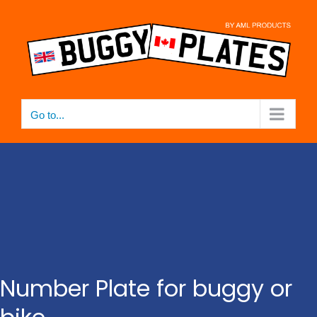
Skip
to
content
Go to...
Number Plate for buggy or