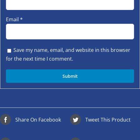
Email
*
Save my name, email, and website in this browser
for the next time I comment.
Share On Facebook
Tweet This Product