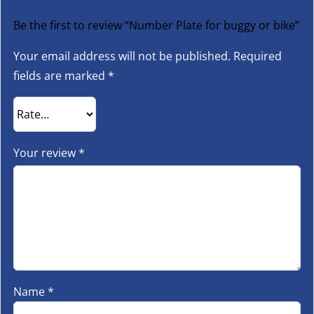
Be the first to review “Number Plate for buggy or bike”
Your email address will not be published.
Required
fields are marked
*
Your review
*
Name
*