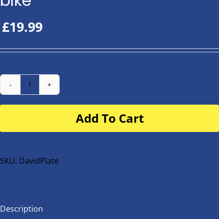
bike
£
19.99
Number
Plate
Add To Cart
for
buggy
or
bike
SKU:
DavidPlate
quantity
Description