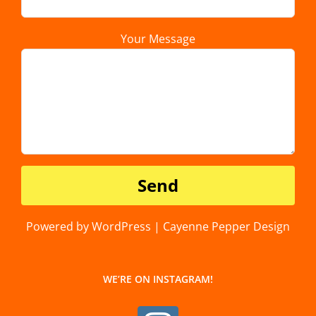
Your Message
Powered by WordPress | Cayenne Pepper Design
WE’RE ON INSTAGRAM!