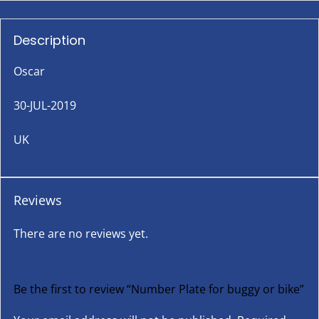
Description
Oscar
30-JUL-2019
UK
Reviews
There are no reviews yet.
Be the first to review “Number Plate for buggy or bike”