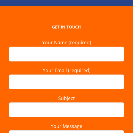
GET IN TOUCH
Your Name (required)
Your Email (required)
Subject
Your Message