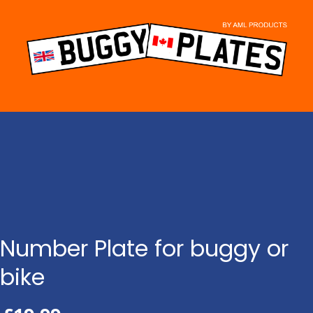
Skip
to
content
Number Plate for buggy or
bike