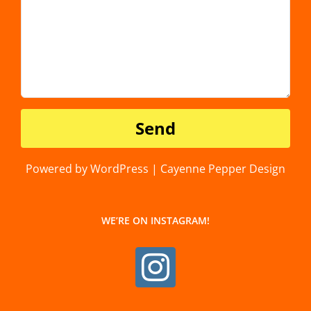
Powered by WordPress | Cayenne Pepper Design
WE’RE ON INSTAGRAM!