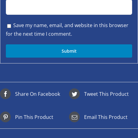
Save my name, email, and website in this browser
for the next time I comment.
Share On Facebook
Tweet This Product
Pin This Product
Email This Product