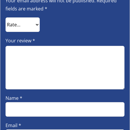
Your email address will not be published.
Required
fields are marked
*
Your review
*
Name
*
Email
*