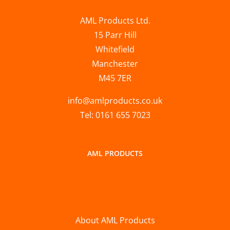
AML Products Ltd.
15 Parr Hill
Whitefield
Manchester
M45 7ER
info@amlproducts.co.uk
Tel: 0161 655 7023
AML PRODUCTS
About AML Products