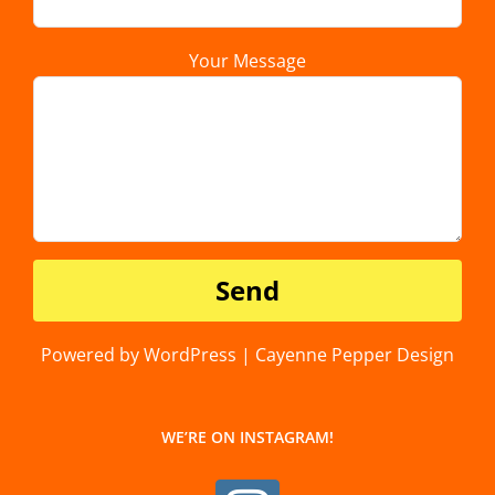
Your Message
Powered by WordPress | Cayenne Pepper Design
WE’RE ON INSTAGRAM!