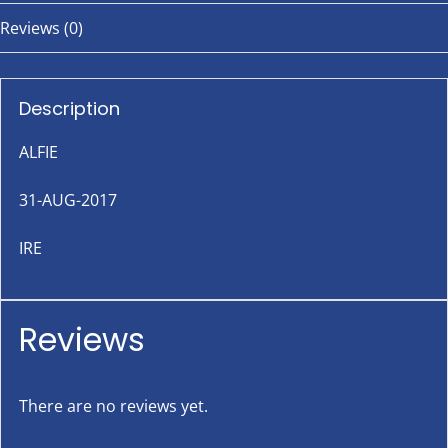
Reviews (0)
Description
ALFIE
31-AUG-2017
IRE
Reviews
There are no reviews yet.