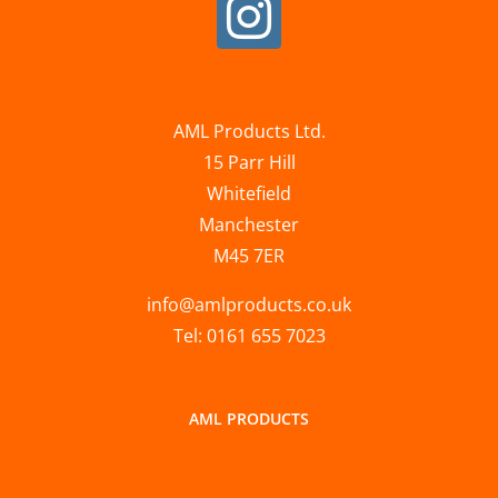
AML Products Ltd.
15 Parr Hill
Whitefield
Manchester
M45 7ER
info@amlproducts.co.uk
Tel: 0161 655 7023
AML PRODUCTS