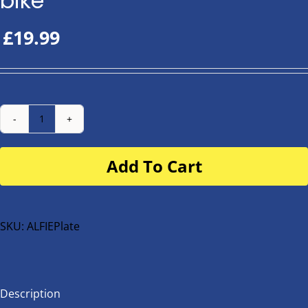
bike
£
19.99
Number
Plate
Add To Cart
for
buggy
or
bike
SKU:
ALFIEPlate
quantity
Description