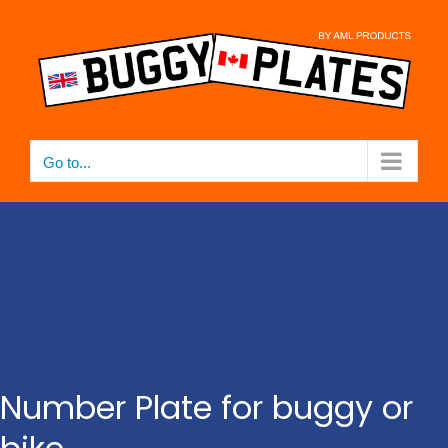
Skip
to
content
Go to...
Number Plate for buggy or