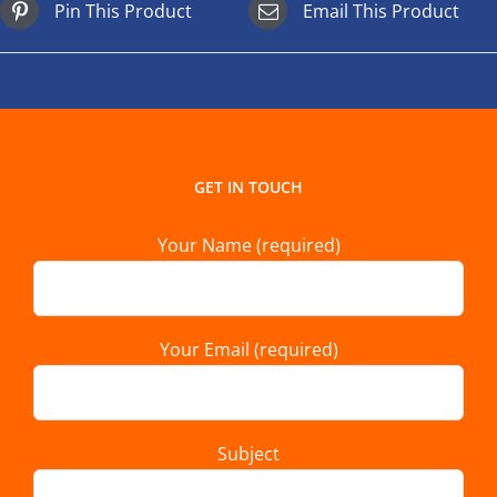
Pin This Product
Email This Product
GET IN TOUCH
Your Name (required)
Your Email (required)
Subject