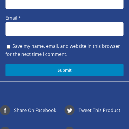
Email
*
Save my name, email, and website in this browser
for the next time I comment.
Share On Facebook
Tweet This Product