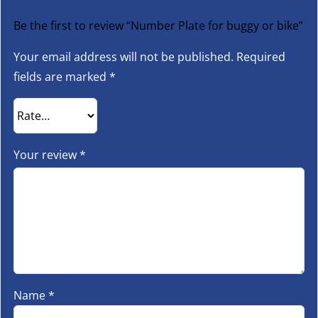
Be the first to review “Number Plate for buggy or bike”
Your email address will not be published.
Required
fields are marked
*
Your review
*
Name
*