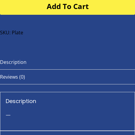
Add To Cart
for
buggy
or
bike
SKU:
Plate
quantity
Description
Reviews (0)
Description
—