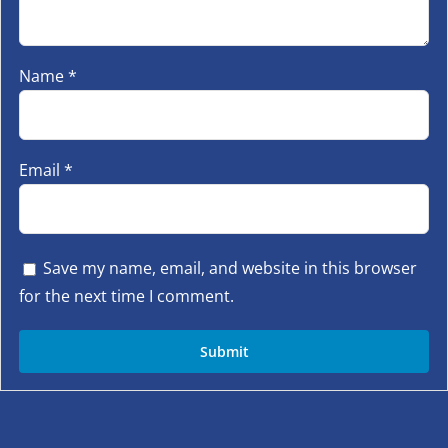
Name
*
Email
*
Save my name, email, and website in this browser
for the next time I comment.