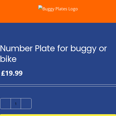
Skip
to
content
Number Plate for buggy or
bike
£
19.99
Number
Plate