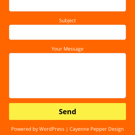
Subject
Your Message
Powered by WordPress | Cayenne Pepper Design