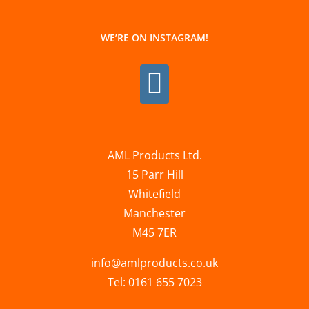
WE’RE ON INSTAGRAM!
AML Products Ltd.
15 Parr Hill
Whitefield
Manchester
M45 7ER
info@amlproducts.co.uk
Tel: 0161 655 7023