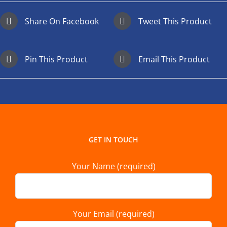
Share On Facebook
Tweet This Product
Pin This Product
Email This Product
GET IN TOUCH
Your Name (required)
Your Email (required)