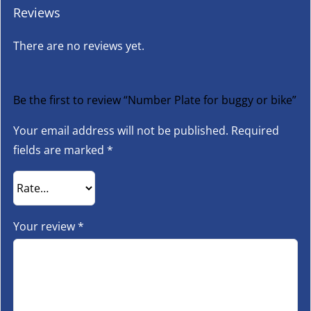
Reviews
There are no reviews yet.
Be the first to review “Number Plate for buggy or bike”
Your email address will not be published.
Required
fields are marked
*
Your review
*