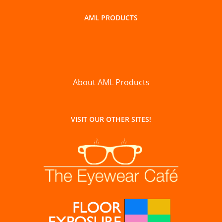
AML PRODUCTS
About AML Products
VISIT OUR OTHER SITES!