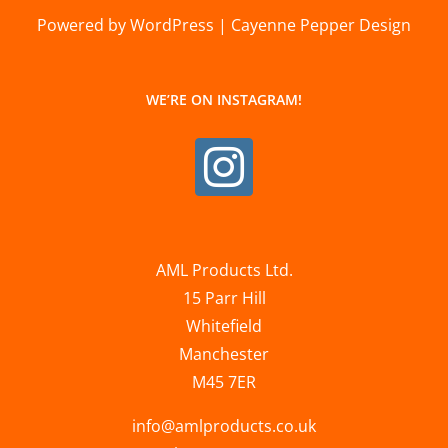
Powered by WordPress | Cayenne Pepper Design
WE’RE ON INSTAGRAM!
AML Products Ltd.
15 Parr Hill
Whitefield
Manchester
M45 7ER
info@amlproducts.co.uk