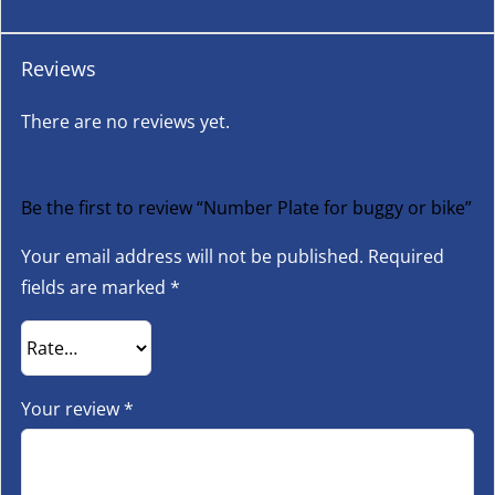
Reviews
There are no reviews yet.
Be the first to review “Number Plate for buggy or bike”
Your email address will not be published.
Required
fields are marked
*
Your review
*