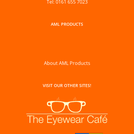
Tel: 0161 655 7023
AML PRODUCTS
About AML Products
VISIT OUR OTHER SITES!