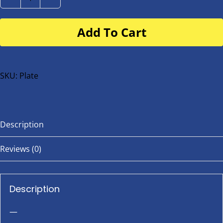
Number
Plate
Add To Cart
for
buggy
or
bike
SKU:
Plate
quantity
Description
Reviews (0)
Description
—