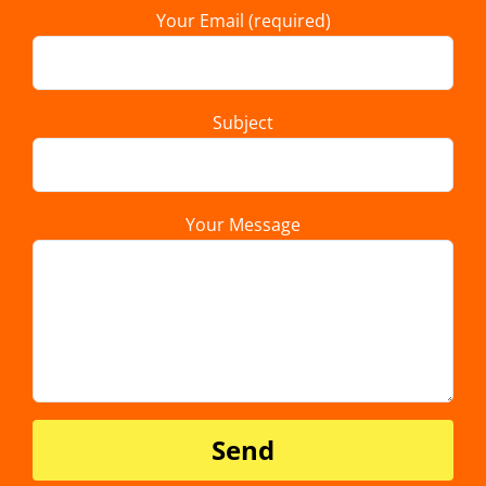
Your Email (required)
Subject
Your Message