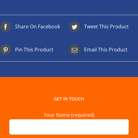
Share On Facebook
Tweet This Product
Pin This Product
Email This Product
GET IN TOUCH
Your Name (required)