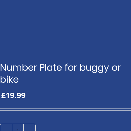
Number Plate for buggy or
bike
£
19.99