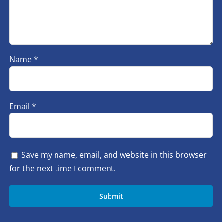
Name
*
Email
*
Save my name, email, and website in this browser
for the next time I comment.