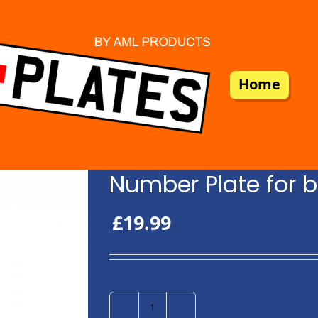
Home
Number Plate for b
£
19.99
Number