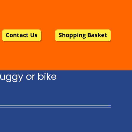
Contact Us
Shopping Basket
uggy or bike