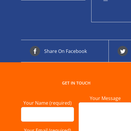
—
Share On Facebook
GET IN TOUCH
Your Message
Your Name (required)
Your Email (required)