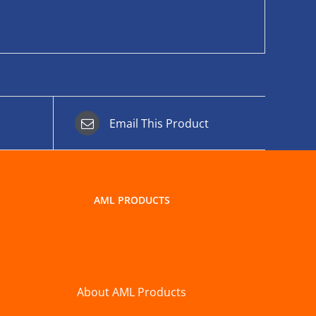
Email This Product
AML PRODUCTS
About AML Products