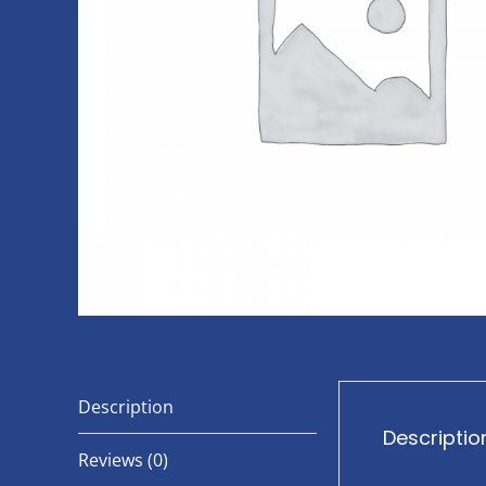
Description
Descriptio
Reviews (0)