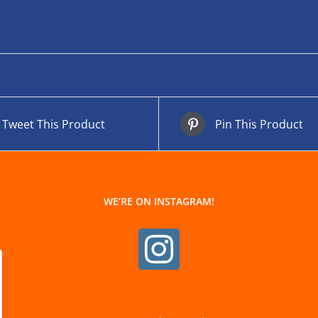
Tweet This Product
Pin This Product
WE’RE ON INSTAGRAM!