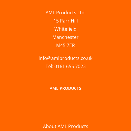
AML Products Ltd.
15 Parr Hill
Whitefield
Manchester
M45 7ER
info@amlproducts.co.uk
Tel: 0161 655 7023
AML PRODUCTS
About AML Products