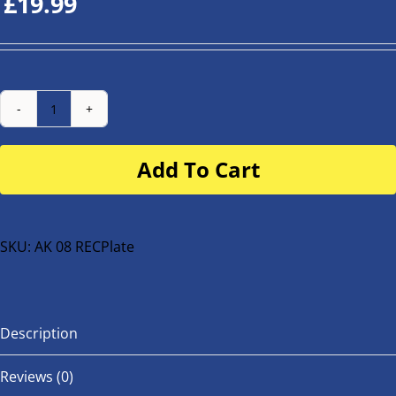
£
19.99
Number
Plate
Add To Cart
for
buggy
or
bike
SKU:
AK 08 RECPlate
quantity
Description
Reviews (0)