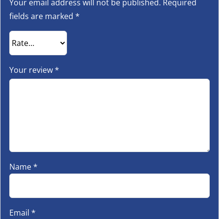
Your email address will not be published.
Required
fields are marked
*
Your review
*
Name
*
Email
*