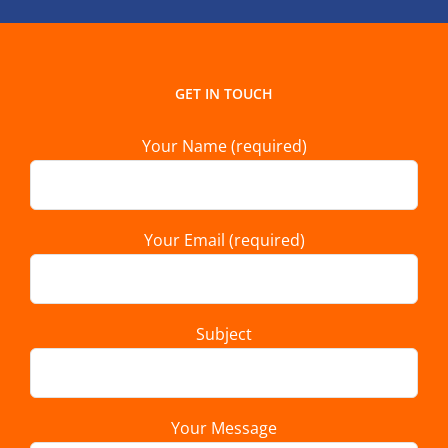
GET IN TOUCH
Your Name (required)
Your Email (required)
Subject
Your Message