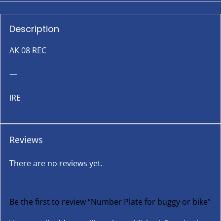
Description
AK 08 REC
—
IRE
Reviews
There are no reviews yet.
Be the first to review “Number Plate for buggy or bike”