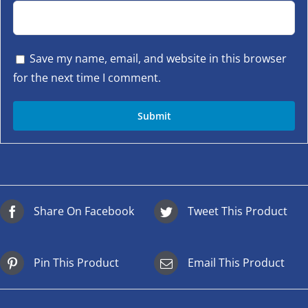
Save my name, email, and website in this browser
for the next time I comment.
Share On Facebook
Tweet This Product
Pin This Product
Email This Product