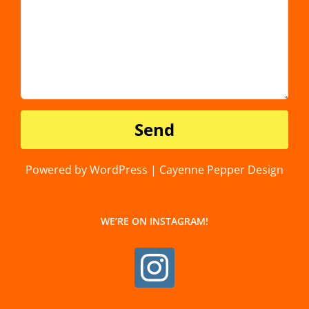
Powered by WordPress | Cayenne Pepper Design
WE’RE ON INSTAGRAM!