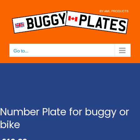
Skip
to
content
Go to...
Number Plate for buggy or
bike