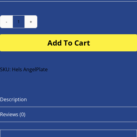
Number
Plate
Add To Cart
for
buggy
or
bike
SKU:
Hels AngelPlate
quantity
Description
Reviews (0)