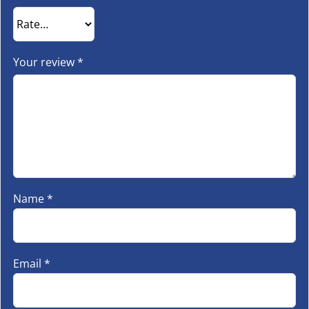
Your review
*
Name
*
Email
*