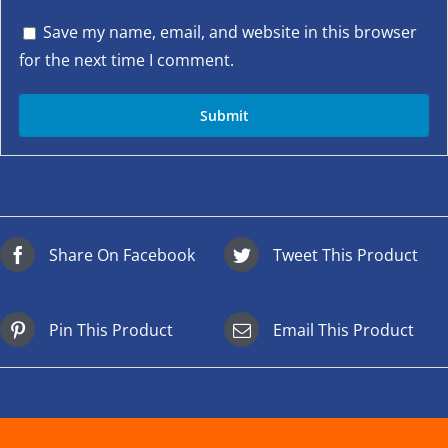
Save my name, email, and website in this browser
for the next time I comment.
Share On Facebook
Tweet This Product
Pin This Product
Email This Product