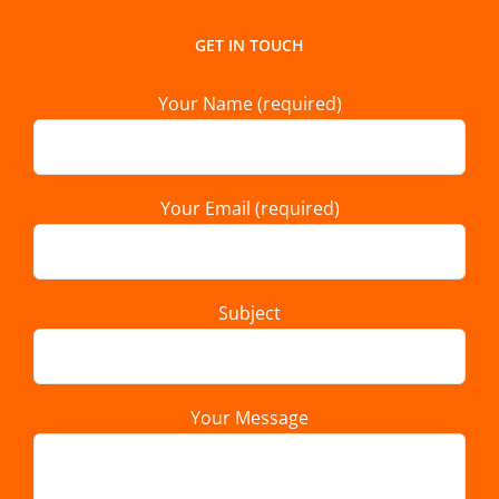
GET IN TOUCH
Your Name (required)
Your Email (required)
Subject
Your Message