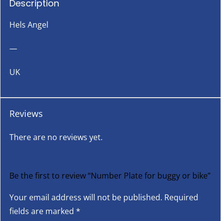
Description
Hels Angel
—
UK
Reviews
There are no reviews yet.
Be the first to review “Number Plate for buggy or bike”
Your email address will not be published.
Required
fields are marked
*