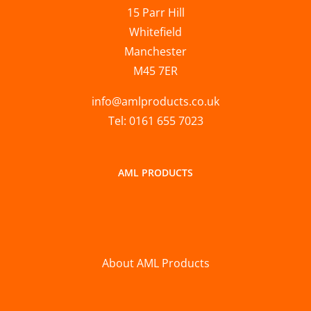
15 Parr Hill
Whitefield
Manchester
M45 7ER
info@amlproducts.co.uk
Tel: 0161 655 7023
AML PRODUCTS
About AML Products