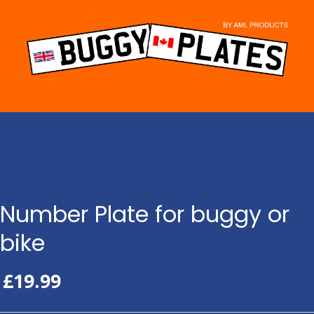
Skip
to
content
Number Plate for buggy or
bike
£
19.99