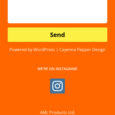
Powered by WordPress | Cayenne Pepper Design
WE’RE ON INSTAGRAM!
AML Products Ltd.