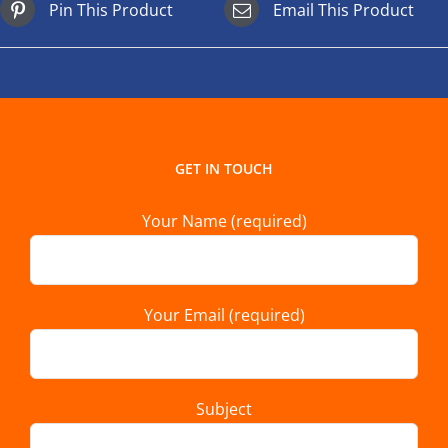
Pin This Product
Email This Product
GET IN TOUCH
Your Name (required)
Your Email (required)
Subject