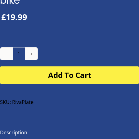
bike
£
19.99
Number
Plate
Add To Cart
for
buggy
or
bike
SKU:
RivaPlate
quantity
Description