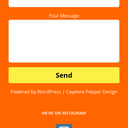
Your Message
Powered by WordPress | Cayenne Pepper Design
WE’RE ON INSTAGRAM!