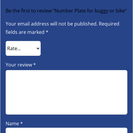
Be the first to review “Number Plate for buggy or bike”
Your email address will not be published.
Required
fields are marked
*
Your review
*
Name
*