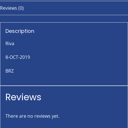
Reviews (0)
Description
Riva
8-OCT-2019
BRZ
Reviews
There are no reviews yet.