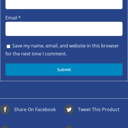
Email
*
Save my name, email, and website in this browser
for the next time I comment.
Share On Facebook
Tweet This Product