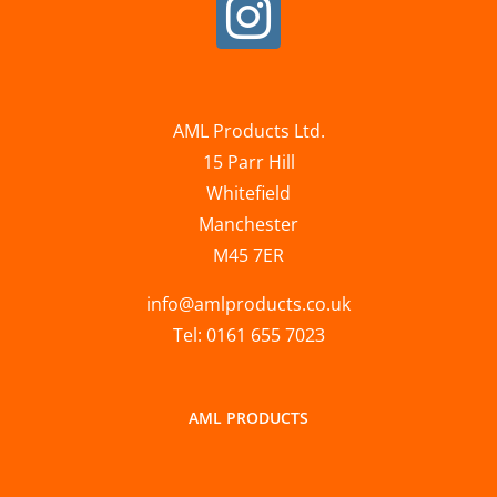
AML Products Ltd.
15 Parr Hill
Whitefield
Manchester
M45 7ER
info@amlproducts.co.uk
Tel: 0161 655 7023
AML PRODUCTS