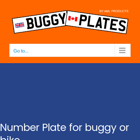
Skip
to
content
Go to...
Number Plate for buggy or