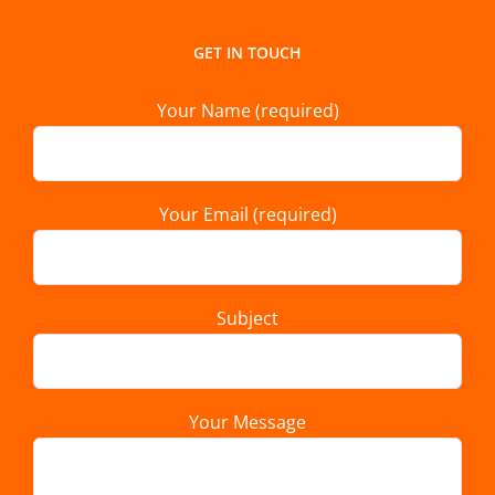
GET IN TOUCH
Your Name (required)
Your Email (required)
Subject
Your Message