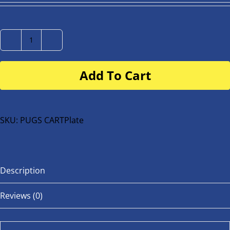
Number
Plate
Add To Cart
for
buggy
or
bike
SKU:
PUGS CARTPlate
quantity
Description
Reviews (0)