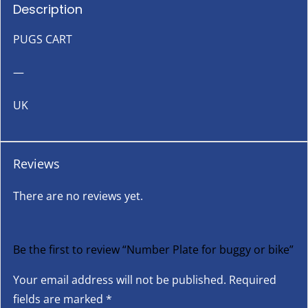
Description
PUGS CART
—
UK
Reviews
There are no reviews yet.
Be the first to review “Number Plate for buggy or bike”
Your email address will not be published.
Required
fields are marked
*