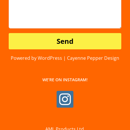
Powered by WordPress | Cayenne Pepper Design
WE’RE ON INSTAGRAM!
AML Products Ltd.