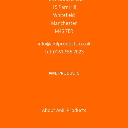
15 Parr Hill
Whitefield
Manchester
M45 7ER
info@amlproducts.co.uk
Tel: 0161 655 7023
AML PRODUCTS
About AML Products