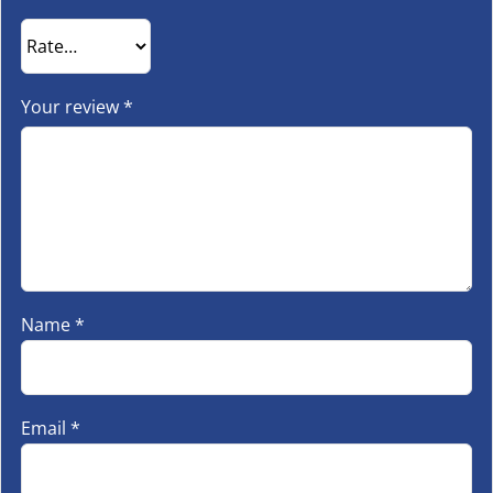
Your review
*
Name
*
Email
*