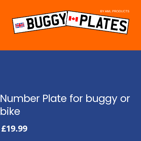
Skip
to
content
Number Plate for buggy or
bike
£
19.99