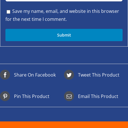
Save my name, email, and website in this browser
for the next time I comment.
Share On Facebook
Tweet This Product
Pin This Product
Email This Product