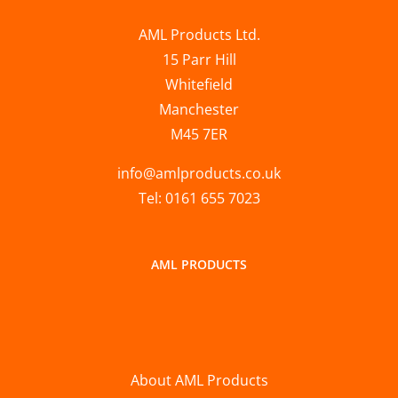
AML Products Ltd.
15 Parr Hill
Whitefield
Manchester
M45 7ER
info@amlproducts.co.uk
Tel: 0161 655 7023
AML PRODUCTS
About AML Products