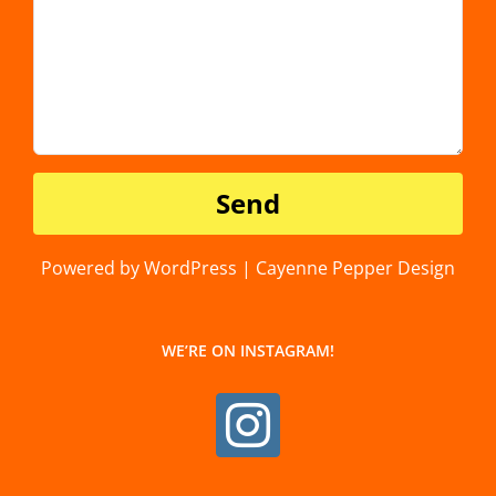
Powered by WordPress | Cayenne Pepper Design
WE’RE ON INSTAGRAM!