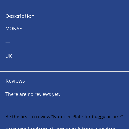
Description
MONAE
—
UK
Reviews
There are no reviews yet.
Be the first to review “Number Plate for buggy or bike”