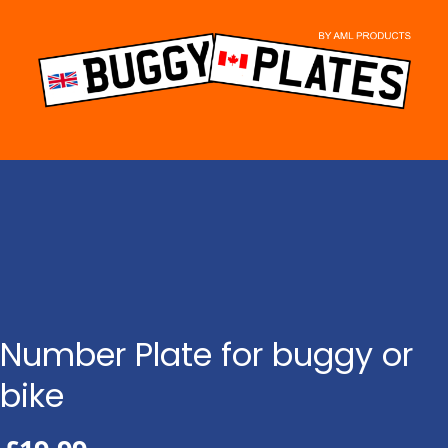
Skip
to
content
Number Plate for buggy or
bike