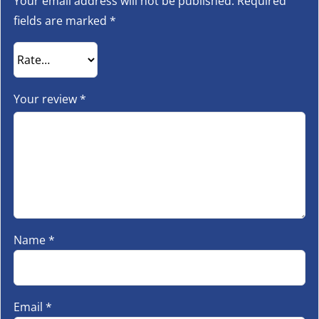
Your email address will not be published.
Required
fields are marked
*
Your review
*
Name
*
Email
*