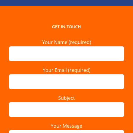
GET IN TOUCH
Your Name (required)
Your Email (required)
Subject
Your Message