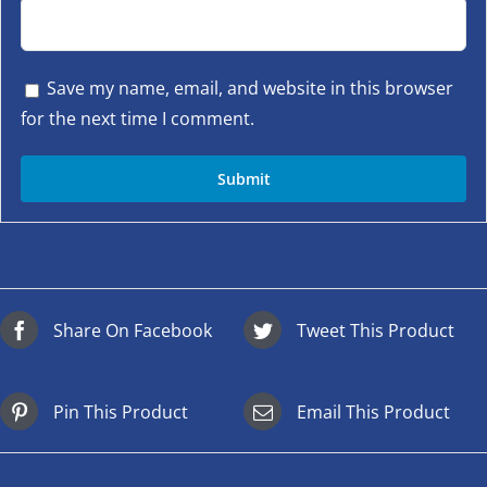
Save my name, email, and website in this browser
for the next time I comment.
Share On Facebook
Tweet This Product
Pin This Product
Email This Product