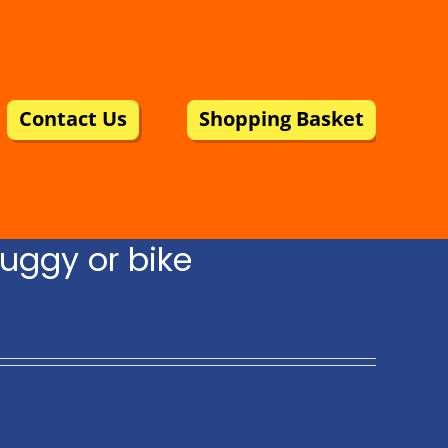
Contact Us
Shopping Basket
uggy or bike