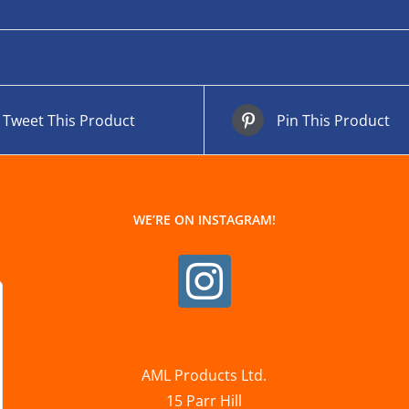
Tweet This Product
Pin This Product
WE’RE ON INSTAGRAM!
AML Products Ltd.
15 Parr Hill