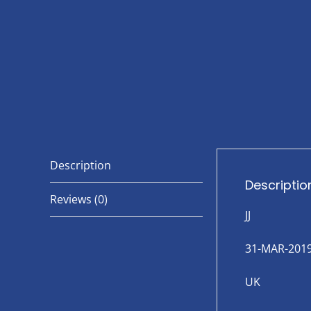
Description
Descriptio
Reviews (0)
JJ
31-MAR-201
UK