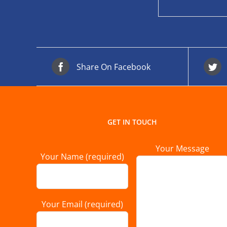
Share On Facebook
GET IN TOUCH
Your Message
Your Name (required)
Your Email (required)