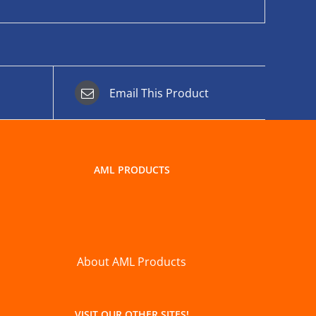
Email This Product
AML PRODUCTS
About AML Products
VISIT OUR OTHER SITES!