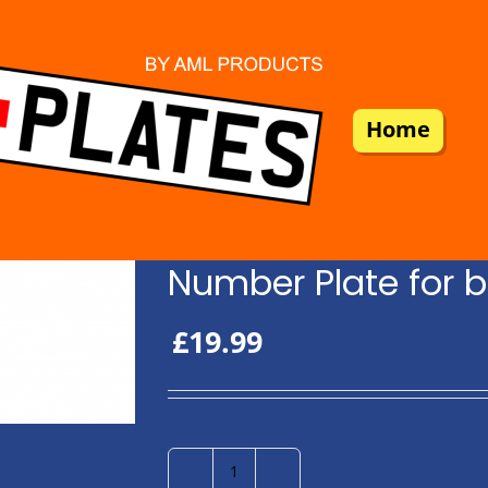
Home
Number Plate for b
£
19.99
Number