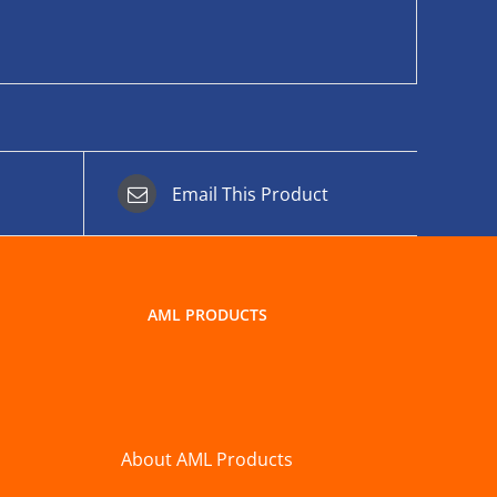
Email This Product
AML PRODUCTS
About AML Products