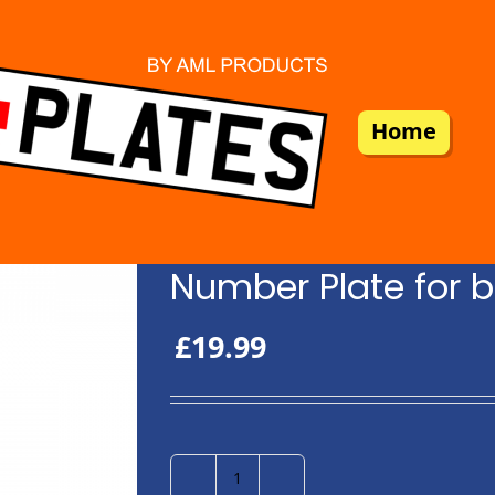
Home
Number Plate for b
£
19.99
Number