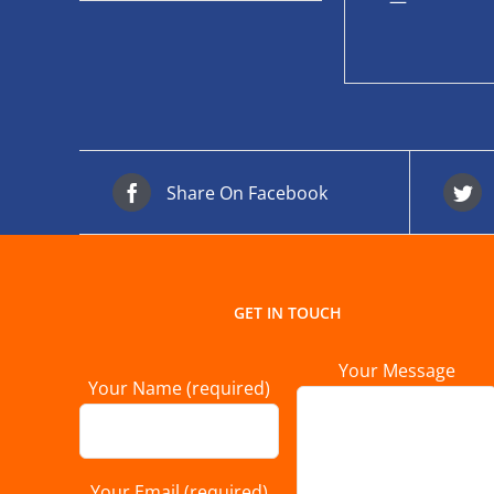
—
Share On Facebook
GET IN TOUCH
Your Message
Your Name (required)
Your Email (required)