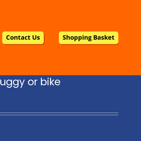
Contact Us
Shopping Basket
uggy or bike