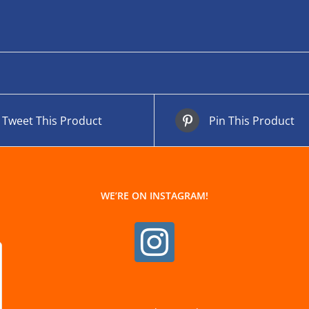
Tweet This Product
Pin This Product
WE’RE ON INSTAGRAM!