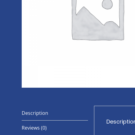
Description
Descriptio
Reviews (0)