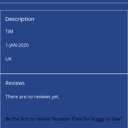
Description
TIM
1-JAN-2020
UK
Reviews
There are no reviews yet.
Be the first to review “Number Plate for buggy or bike”