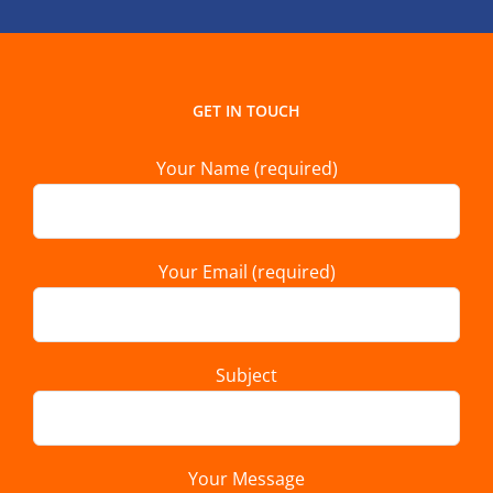
GET IN TOUCH
Your Name (required)
Your Email (required)
Subject
Your Message