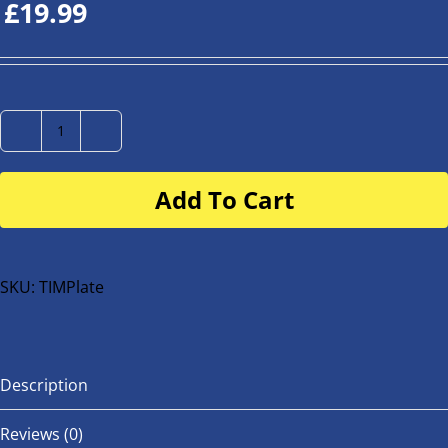
£
19.99
Number
Plate
Add To Cart
for
buggy
or
bike
SKU:
TIMPlate
quantity
Description
Reviews (0)