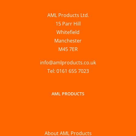
AML Products Ltd.
15 Parr Hill
Whitefield
Manchester
M45 7ER
info@amlproducts.co.uk
Tel: 0161 655 7023
AML PRODUCTS
About AML Products