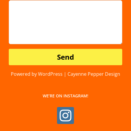
Powered by WordPress | Cayenne Pepper Design
WE’RE ON INSTAGRAM!