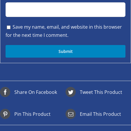
Save my name, email, and website in this browser
for the next time I comment.
Share On Facebook
Tweet This Product
Pin This Product
Email This Product