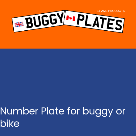
Skip
to
content
Number Plate for buggy or
bike