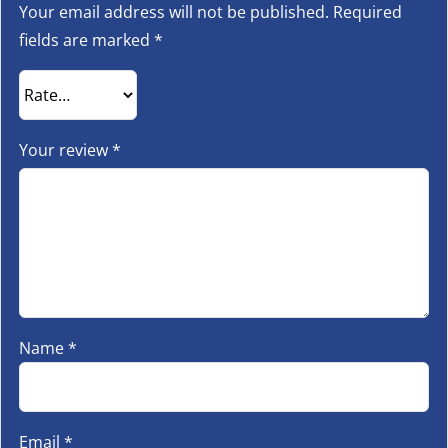
Your email address will not be published.
Required
fields are marked
*
Your review
*
Name
*
Email
*