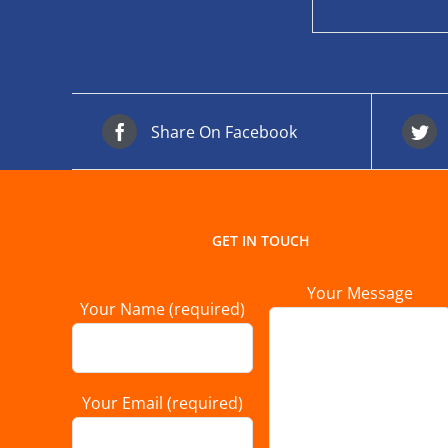
Share On Facebook
GET IN TOUCH
Your Message
Your Name (required)
Your Email (required)