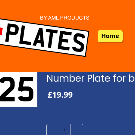
Home
Number Plate for b
£
19.99
Number