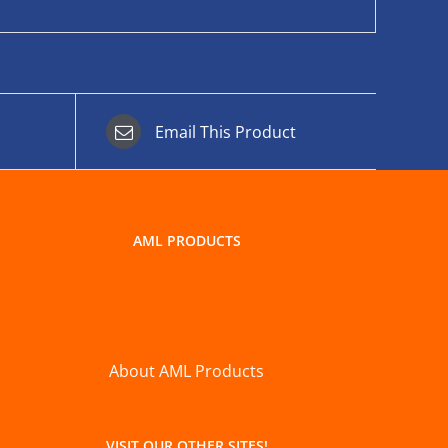
Email This Product
AML PRODUCTS
About AML Products
VISIT OUR OTHER SITES!