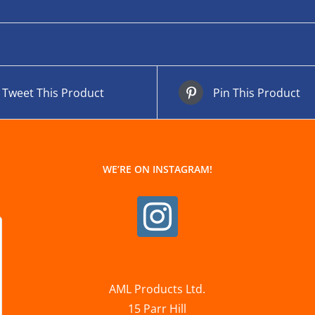
Tweet This Product
Pin This Product
WE’RE ON INSTAGRAM!
AML Products Ltd.
15 Parr Hill