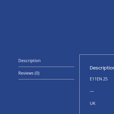
Description
Descriptio
Reviews (0)
E11EN 25
—
UK