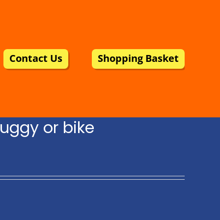
Contact Us
Shopping Basket
uggy or bike