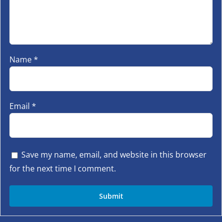
Name
*
Email
*
Save my name, email, and website in this browser
for the next time I comment.