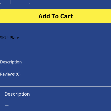
Number
Plate
Add To Cart
for
buggy
or
bike
SKU:
Plate
quantity
Description
Reviews (0)
Description
—