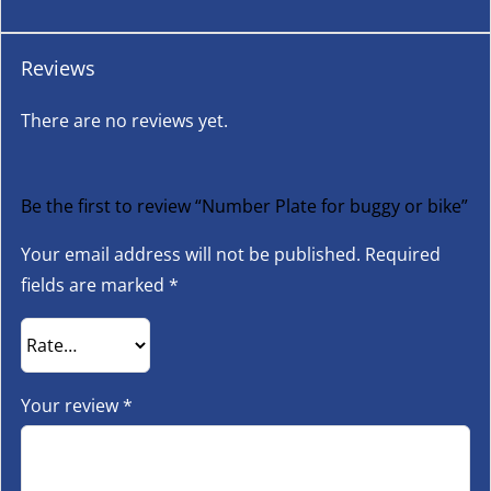
Reviews
There are no reviews yet.
Be the first to review “Number Plate for buggy or bike”
Your email address will not be published.
Required
fields are marked
*
Your review
*