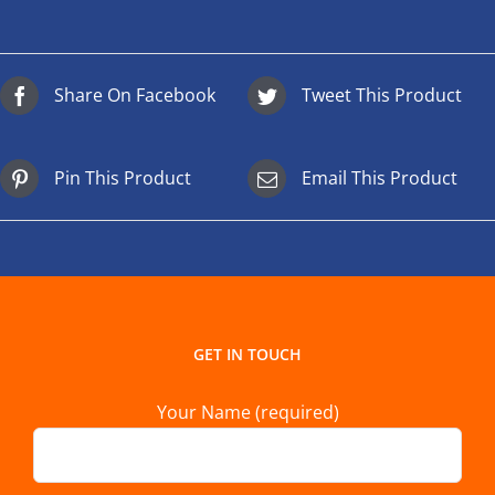
Share On Facebook
Tweet This Product
Pin This Product
Email This Product
GET IN TOUCH
Your Name (required)