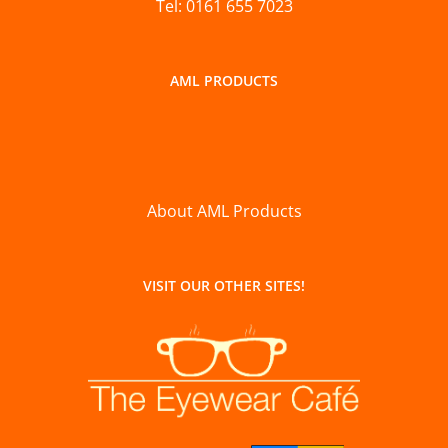
Tel: 0161 655 7023
AML PRODUCTS
About AML Products
VISIT OUR OTHER SITES!