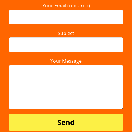
Your Email (required)
Subject
Your Message