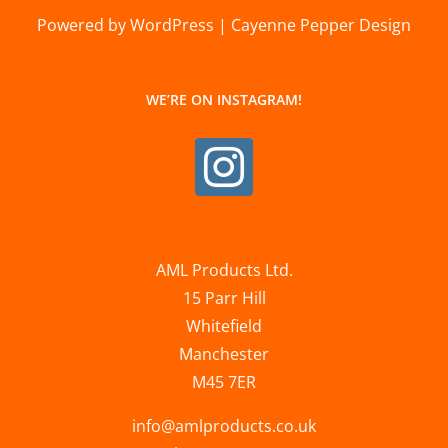
Powered by WordPress | Cayenne Pepper Design
WE’RE ON INSTAGRAM!
AML Products Ltd.
15 Parr Hill
Whitefield
Manchester
M45 7ER
info@amlproducts.co.uk