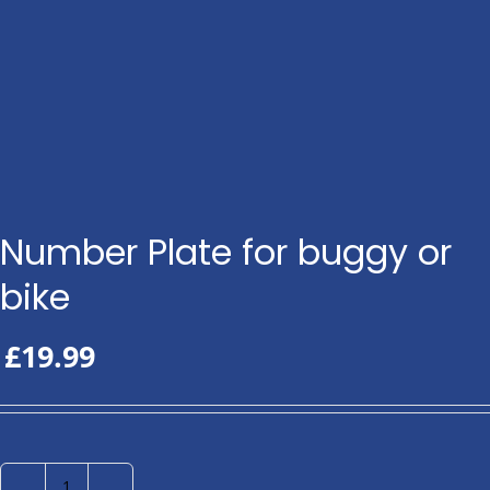
Number Plate for buggy or
bike
£
19.99