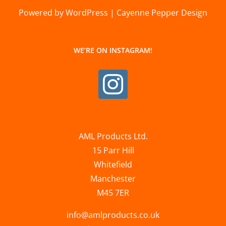
Powered by WordPress | Cayenne Pepper Design
WE’RE ON INSTAGRAM!
AML Products Ltd.
15 Parr Hill
Whitefield
Manchester
M45 7ER
info@amlproducts.co.uk