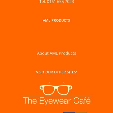
Tel: 0161 655 7023
AML PRODUCTS
About AML Products
VISIT OUR OTHER SITES!