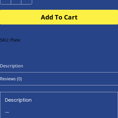
Number
Plate
Add To Cart
for
buggy
or
bike
SKU:
Plate
quantity
Description
Reviews (0)
Description
—