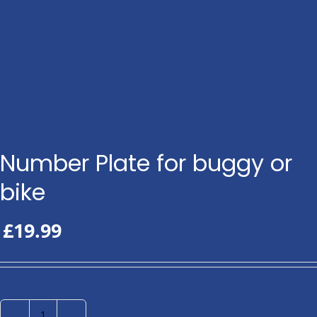
Number Plate for buggy or
bike
£
19.99