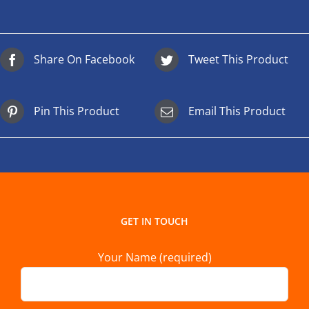
Share On Facebook
Tweet This Product
Pin This Product
Email This Product
GET IN TOUCH
Your Name (required)