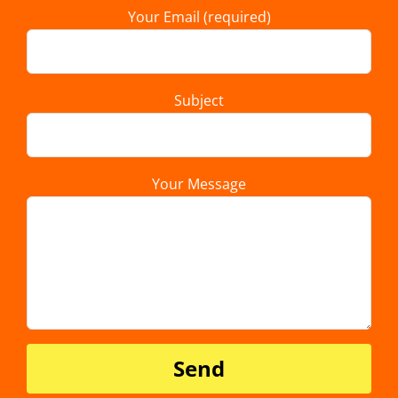
Your Email (required)
Subject
Your Message