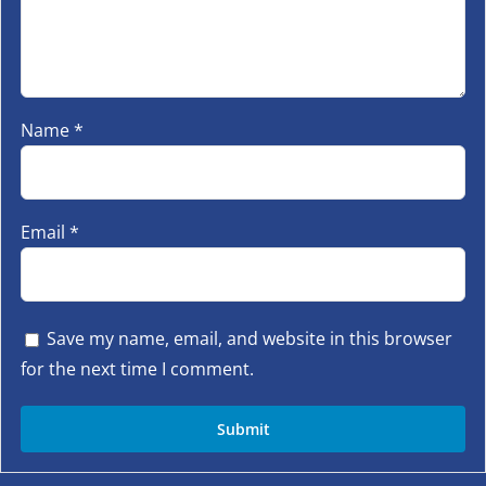
Name
*
Email
*
Save my name, email, and website in this browser
for the next time I comment.