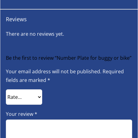
Reviews
There are no reviews yet.
Be the first to review “Number Plate for buggy or bike”
Your email address will not be published.
Required
fields are marked
*
Your review
*