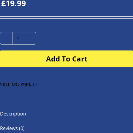
£
19.99
Number
Plate
Add To Cart
for
buggy
or
bike
SKU:
MG 89Plate
quantity
Description
Reviews (0)