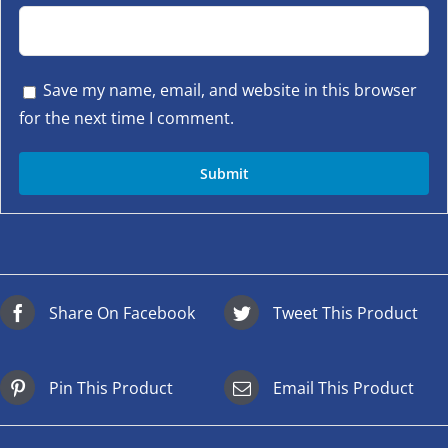
Save my name, email, and website in this browser
for the next time I comment.
Share On Facebook
Tweet This Product
Pin This Product
Email This Product