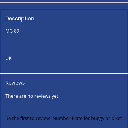
Description
MG 89
—
UK
Reviews
There are no reviews yet.
Be the first to review “Number Plate for buggy or bike”