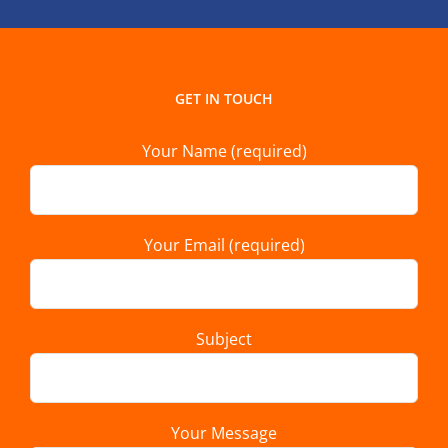
GET IN TOUCH
Your Name (required)
Your Email (required)
Subject
Your Message