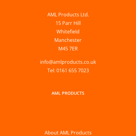
AML Products Ltd.
15 Parr Hill
Whitefield
Manchester
M45 7ER
info@amlproducts.co.uk
Tel: 0161 655 7023
AML PRODUCTS
About AML Products