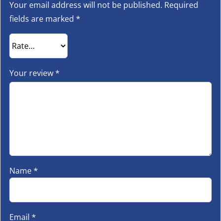
Your email address will not be published.
Required
fields are marked
*
Your review
*
Name
*
Email
*