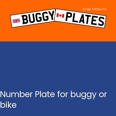
Skip
to
content
Number Plate for buggy or
bike