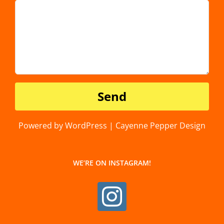
Powered by WordPress | Cayenne Pepper Design
WE’RE ON INSTAGRAM!