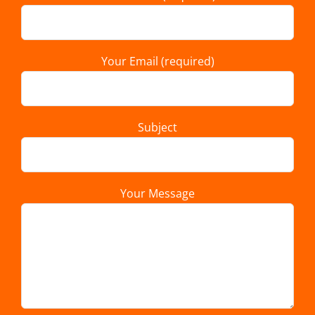
Your Email (required)
Subject
Your Message