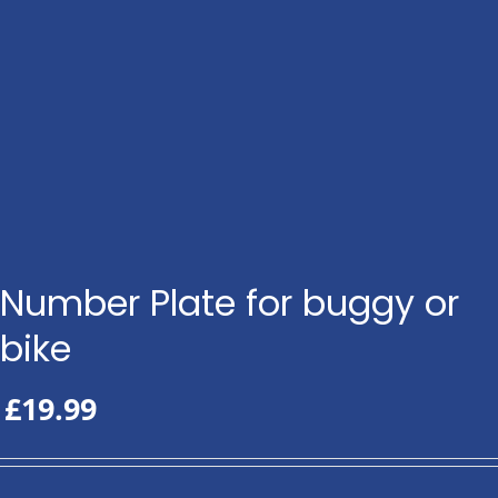
Number Plate for buggy or
bike
£
19.99