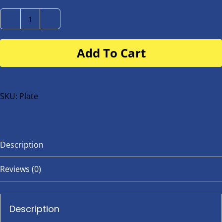
Number
Plate
Add To Cart
for
buggy
or
bike
SKU:
Plate
quantity
Description
Reviews (0)
Description