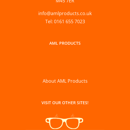
M45 7ER
info@amlproducts.co.uk
Tel: 0161 655 7023
AML PRODUCTS
About AML Products
VISIT OUR OTHER SITES!