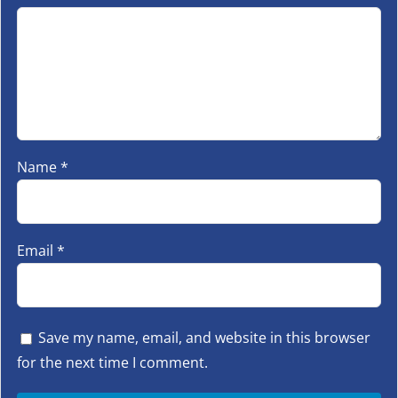
Name
*
Email
*
Save my name, email, and website in this browser
for the next time I comment.