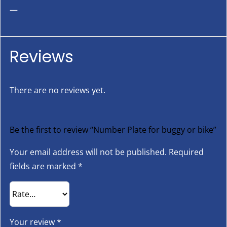
—
Reviews
There are no reviews yet.
Be the first to review “Number Plate for buggy or bike”
Your email address will not be published.
Required
fields are marked
*
Your review
*