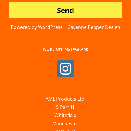
Powered by WordPress | Cayenne Pepper Design
WE’RE ON INSTAGRAM!
AML Products Ltd.
15 Parr Hill
Whitefield
Manchester