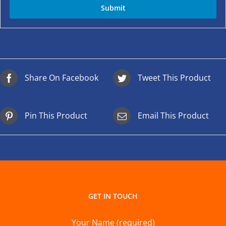
Share On Facebook
Tweet This Product
Pin This Product
Email This Product
GET IN TOUCH
Your Name (required)