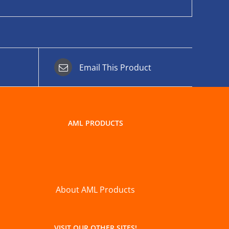
Email This Product
AML PRODUCTS
About AML Products
VISIT OUR OTHER SITES!