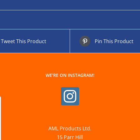
Tweet This Product
Pin This Product
WE’RE ON INSTAGRAM!
AML Products Ltd.
15 Parr Hill