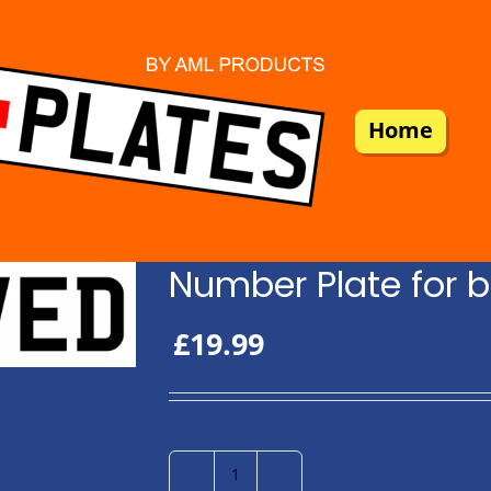
Home
Number Plate for b
£
19.99
Number