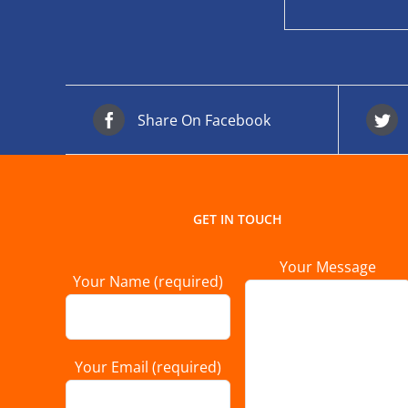
Share On Facebook
GET IN TOUCH
Your Message
Your Name (required)
Your Email (required)