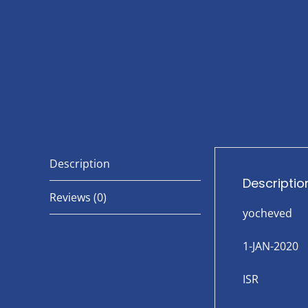
Description
Descriptio
Reviews (0)
yocheved
1-JAN-2020
ISR