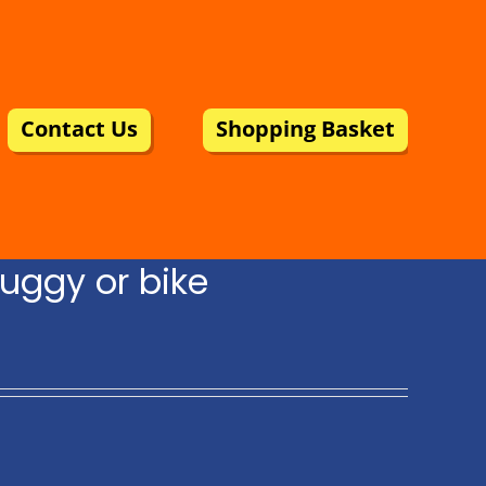
Contact Us
Shopping Basket
uggy or bike