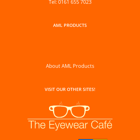
Tel: 0161 655 7023
AML PRODUCTS
About AML Products
VISIT OUR OTHER SITES!