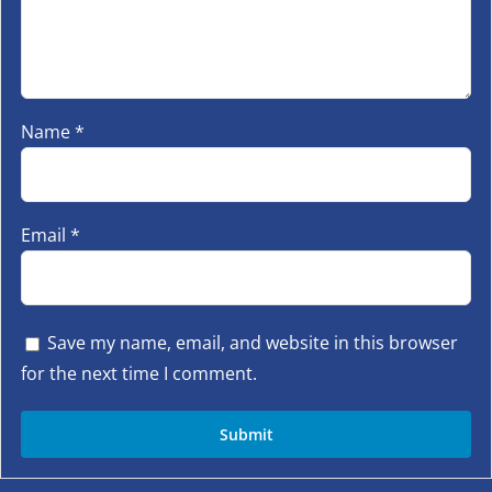
Name
*
Email
*
Save my name, email, and website in this browser
for the next time I comment.