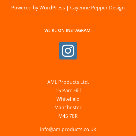
Powered by WordPress | Cayenne Pepper Design
WE’RE ON INSTAGRAM!
AML Products Ltd.
15 Parr Hill
Whitefield
Manchester
M45 7ER
info@amlproducts.co.uk