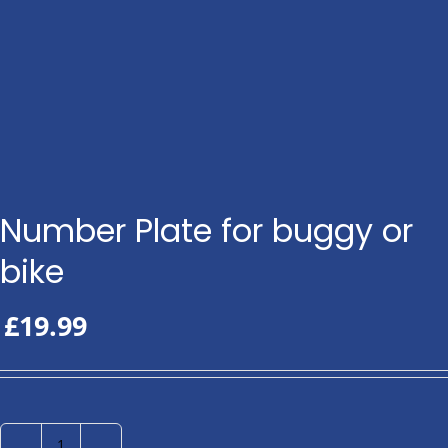
Number Plate for buggy or
bike
£
19.99