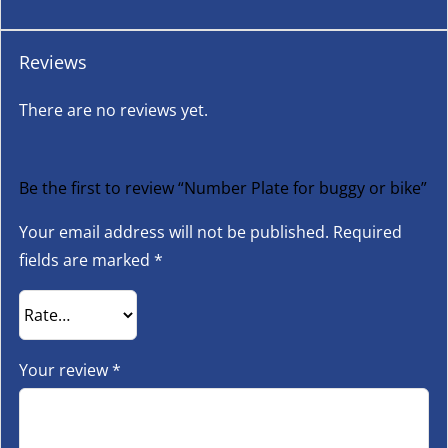
Reviews
There are no reviews yet.
Be the first to review “Number Plate for buggy or bike”
Your email address will not be published.
Required
fields are marked
*
Your review
*