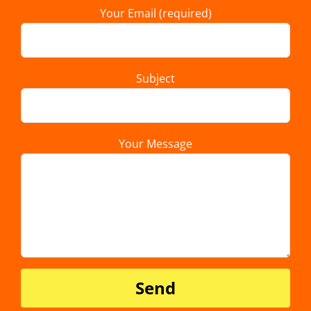
Your Email (required)
Subject
Your Message