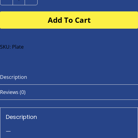
Number
Plate
Add To Cart
for
buggy
or
bike
SKU:
Plate
quantity
Description
Reviews (0)
Description
—