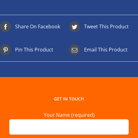
Share On Facebook
Tweet This Product
Pin This Product
Email This Product
GET IN TOUCH
Your Name (required)